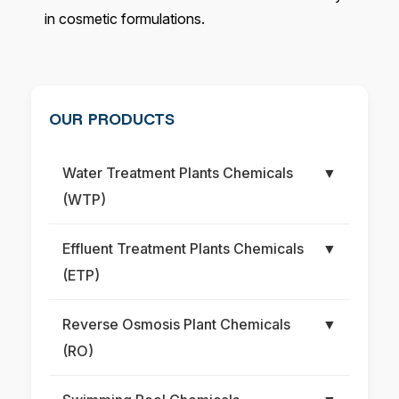
in cosmetic formulations.
OUR PRODUCTS
Water Treatment Plants Chemicals
▼
(WTP)
Effluent Treatment Plants Chemicals
▼
(ETP)
Reverse Osmosis Plant Chemicals
▼
(RO)