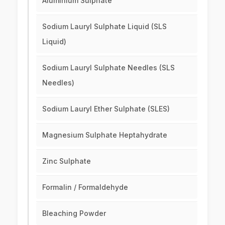
Aluminium Sulphate
Sodium Lauryl Sulphate Liquid (SLS
Liquid)
Sodium Lauryl Sulphate Needles (SLS
Needles)
Sodium Lauryl Ether Sulphate (SLES)
Magnesium Sulphate Heptahydrate
Zinc Sulphate
Formalin / Formaldehyde
Bleaching Powder