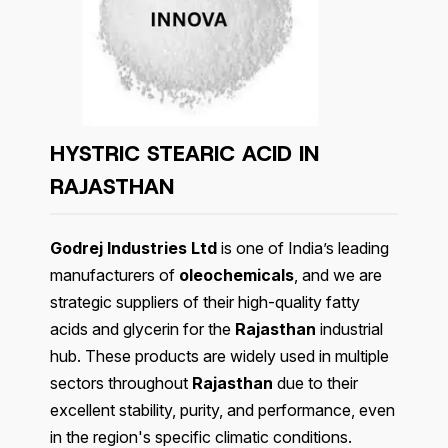
HYSTRIC STEARIC ACID IN
RAJASTHAN
Godrej Industries Ltd
is one of India’s leading
manufacturers of
oleochemicals
, and we are
strategic suppliers of their high-quality fatty
acids and glycerin for the
Rajasthan
industrial
hub. These products are widely used in multiple
sectors throughout
Rajasthan
due to their
excellent stability, purity, and performance, even
in the region's specific climatic conditions.