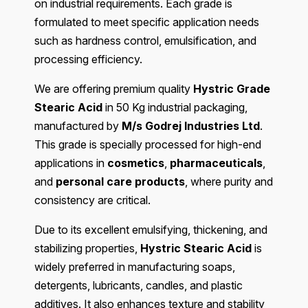
on industrial requirements. Each grade is
formulated to meet specific application needs
such as hardness control, emulsification, and
processing efficiency.
We are offering premium quality
Hystric Grade
Stearic Acid
in 50 Kg industrial packaging,
manufactured by
M/s Godrej Industries Ltd
.
This grade is specially processed for high-end
applications in
cosmetics
,
pharmaceuticals
,
and
personal care products
, where purity and
consistency are critical.
Due to its excellent emulsifying, thickening, and
stabilizing properties,
Hystric Stearic Acid
is
widely preferred in manufacturing soaps,
detergents, lubricants, candles, and plastic
additives. It also enhances texture and stability