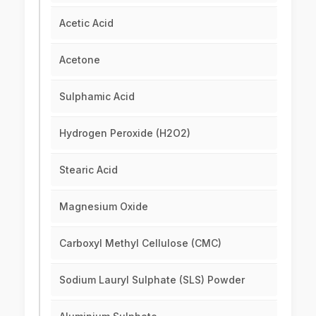
Acetic Acid
Acetone
Sulphamic Acid
Hydrogen Peroxide (H2O2)
Stearic Acid
Magnesium Oxide
Carboxyl Methyl Cellulose (CMC)
Sodium Lauryl Sulphate (SLS) Powder