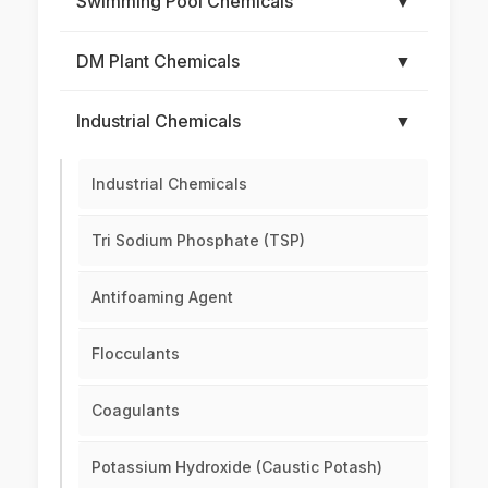
Swimming Pool Chemicals
▼
DM Plant Chemicals
▼
Industrial Chemicals
▼
Industrial Chemicals
Tri Sodium Phosphate (TSP)
Antifoaming Agent
Flocculants
Coagulants
Potassium Hydroxide (Caustic Potash)