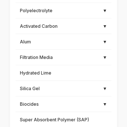
Polyelectrolyte
▼
Activated Carbon
▼
Alum
▼
Filtration Media
▼
Hydrated Lime
Silica Gel
▼
Biocides
▼
Super Absorbent Polymer (SAP)