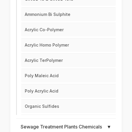
Ammonium Bi Sulphite
Acrylic Co-Polymer
Acrylic Homo Polymer
Acrylic TerPolymer
Poly Maleic Acid
Poly Acrylic Acid
Organic Sulfides
Sewage Treatment Plants Chemicals
▼