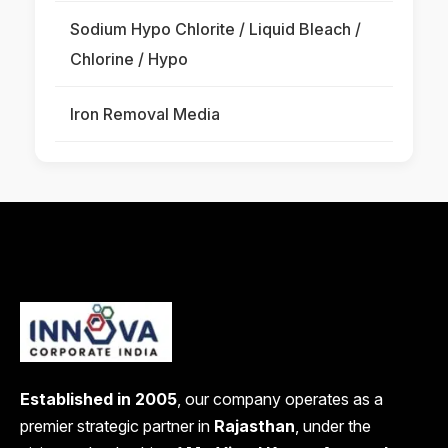
Sodium Hypo Chlorite / Liquid Bleach /
Chlorine / Hypo
Iron Removal Media
Established in 2005
, our company operates as a
premier strategic partner in
Rajasthan
, under the