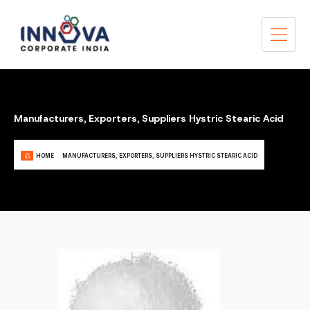
Manufacturers, Exporters, Suppliers Hystric Stearic Acid
HOME
MANUFACTURERS, EXPORTERS, SUPPLIERS HYSTRIC STEARIC ACID