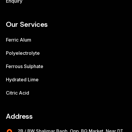
Enquiry
Our Services
Ferric Alum
Polyelectrolyte
Ferrous Sulphate
Hydrated Lime
Citric Acid
Address
2B / BW Shalimar Bagh, Opp. BQ Market, Near DT