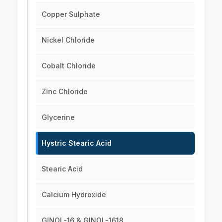
Copper Sulphate
Nickel Chloride
Cobalt Chloride
Zinc Chloride
Glycerine
Hystric Stearic Acid
Stearic Acid
Calcium Hydroxide
GINOL-16 & GINOL-1618