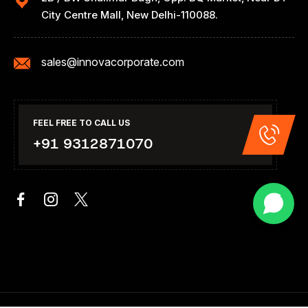
City Centre Mall, New Delhi-110088.
sales@innovacorporate.com
FEEL FREE TO CALL US
+91 9312871070