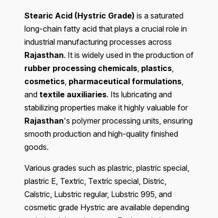
Stearic Acid (Hystric Grade)
is a saturated
long-chain fatty acid that plays a crucial role in
industrial manufacturing processes across
Rajasthan
. It is widely used in the production of
rubber processing chemicals
,
plastics
,
cosmetics
,
pharmaceutical formulations
,
and
textile auxiliaries
. Its lubricating and
stabilizing properties make it highly valuable for
Rajasthan
's polymer processing units, ensuring
smooth production and high-quality finished
goods.
Various grades such as plastric, plastric special,
plastric E, Textric, Textric special, Distric,
Calstric, Lubstric regular, Lubstric 995, and
cosmetic grade Hystric are available depending