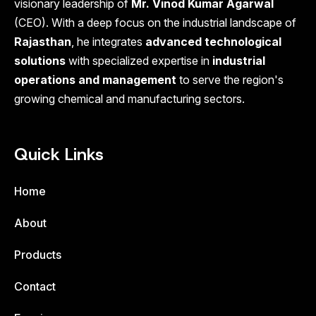
visionary leadership of
Mr. Vinod Kumar Agarwal
(CEO). With a deep focus on the industrial landscape of
Rajasthan
, he integrates
advanced technological
solutions
with specialized expertise in
industrial
operations and management
to serve the region's
growing chemical and manufacturing sectors.
Quick Links
Home
About
Products
Contact