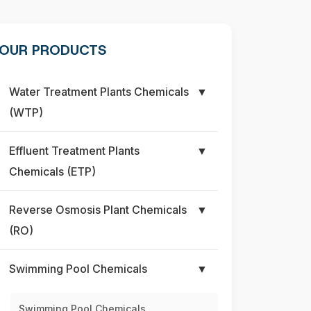
OUR PRODUCTS
Water Treatment Plants Chemicals
▼
(WTP)
Effluent Treatment Plants
▼
Chemicals (ETP)
Reverse Osmosis Plant Chemicals
▼
(RO)
Swimming Pool Chemicals
▼
Swimming Pool Chemicals