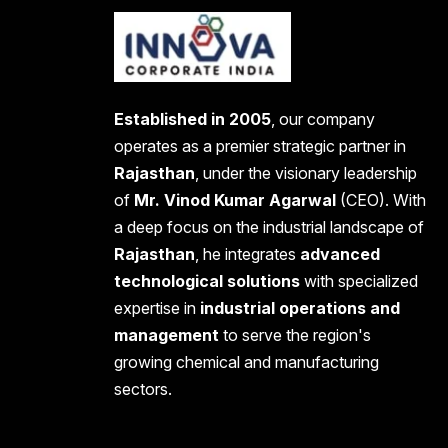
Established in 2005
, our company
operates as a premier strategic partner in
Rajasthan
, under the visionary leadership
of
Mr. Vinod Kumar Agarwal
(CEO). With
a deep focus on the industrial landscape of
Rajasthan
, he integrates
advanced
technological solutions
with specialized
expertise in
industrial operations and
management
to serve the region's
growing chemical and manufacturing
sectors.