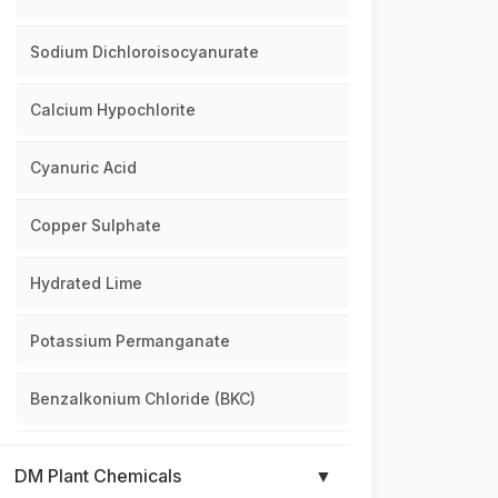
Sodium Dichloroisocyanurate
Calcium Hypochlorite
Cyanuric Acid
Copper Sulphate
Hydrated Lime
Potassium Permanganate
Benzalkonium Chloride (BKC)
DM Plant Chemicals
▼