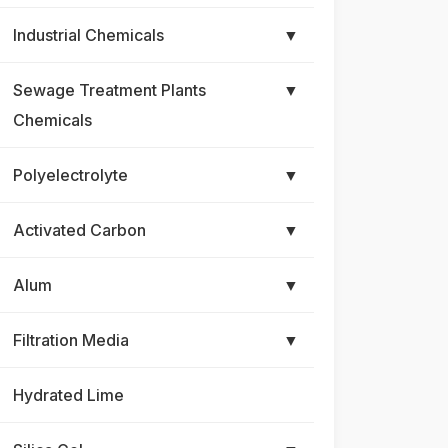
Industrial Chemicals
▼
Sewage Treatment Plants
▼
Chemicals
Polyelectrolyte
▼
Activated Carbon
▼
Alum
▼
Filtration Media
▼
Hydrated Lime