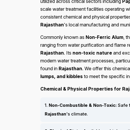
utilized across critical sectors including
Pap
scale water treatment facilities operating w
consistent chemical and physical properties
Rajasthan
's local manufacturing and munic
Commonly known as
Non-Ferric Alum
, t
ranging from water purification and flame r
Rajasthan
. Its
non-toxic nature
and exc
modern water treatment processes, particul
found in
Rajasthan
. We offer this chemic
lumps, and kibbles
to meet the specific in
Chemical & Physical Properties for Raj
1.
Non-Combustible & Non-Toxic:
Safe f
Rajasthan
's climate.