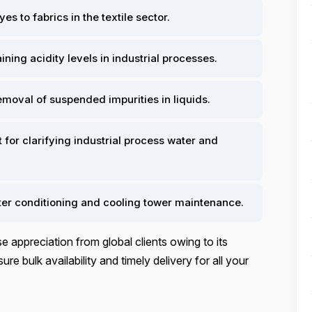
es to fabrics in the textile sector.
ining acidity levels in industrial processes.
removal of suspended impurities in liquids.
for clarifying industrial process water and
ater conditioning and cooling tower maintenance.
 appreciation from global clients owing to its
ure bulk availability and timely delivery for all your