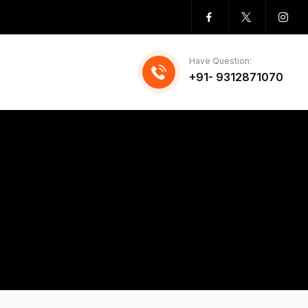
Have Question:
+91- 9312871070