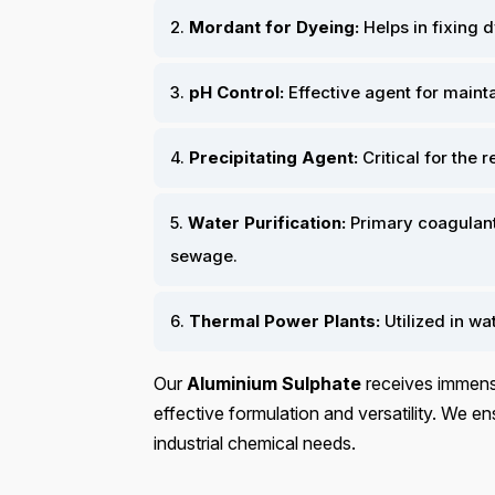
2.
Mordant for Dyeing:
Helps in fixing dy
3.
pH Control:
Effective agent for mainta
4.
Precipitating Agent:
Critical for the 
5.
Water Purification:
Primary coagulant 
sewage.
6.
Thermal Power Plants:
Utilized in w
Our
Aluminium Sulphate
receives immense
effective formulation and versatility. We ens
industrial chemical needs.