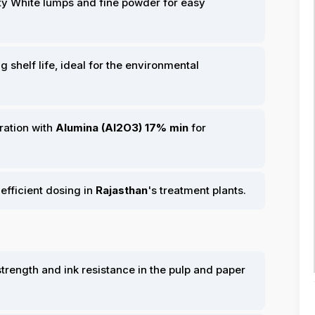
ty White lumps and fine powder for easy
ng shelf life, ideal for the environmental
ration with
Alumina (Al2O3) 17% min
for
 efficient dosing in
Rajasthan
's treatment plants.
rength and ink resistance in the pulp and paper