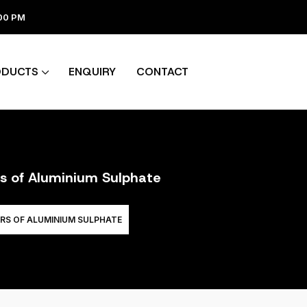
:00 PM
ODUCTS
ENQUIRY
CONTACT
rs of Aluminium Sulphate
RS OF ALUMINIUM SULPHATE