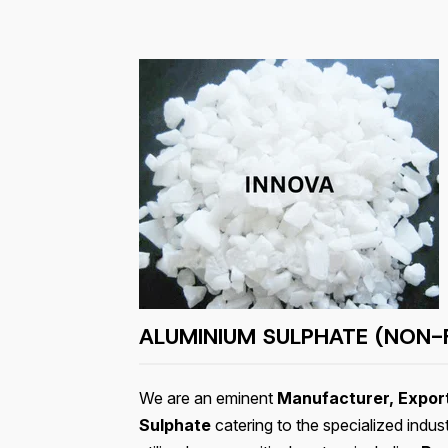
ALUMINIUM SULPHATE (NON-
We are an eminent
Manufacturer, Export
Sulphate
catering to the specialized indus