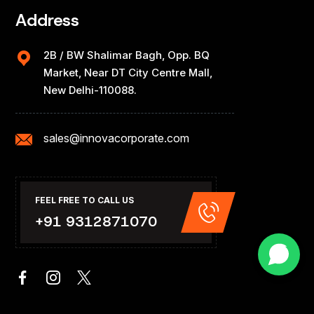
Address
2B / BW Shalimar Bagh, Opp. BQ
Market, Near DT City Centre Mall,
New Delhi-110088.
sales@innovacorporate.com
FEEL FREE TO CALL US
+91 9312871070