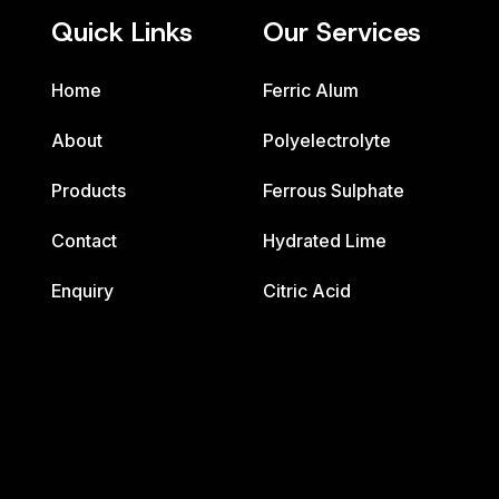
Quick Links
Our Services
Home
Ferric Alum
About
Polyelectrolyte
Products
Ferrous Sulphate
Contact
Hydrated Lime
Enquiry
Citric Acid