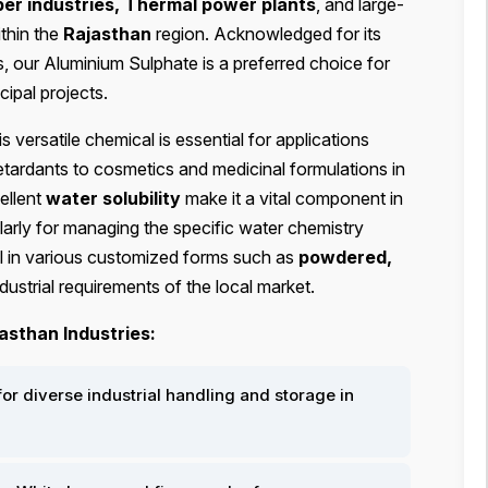
er industries, Thermal power plants
, and large-
ithin the
Rajasthan
region. Acknowledged for its
, our Aluminium Sulphate is a preferred choice for
ipal projects.
his versatile chemical is essential for applications
etardants to cosmetics and medicinal formulations in
ellent
water solubility
make it a vital component in
arly for managing the specific water chemistry
al in various customized forms such as
powdered,
dustrial requirements of the local market.
asthan Industries:
or diverse industrial handling and storage in