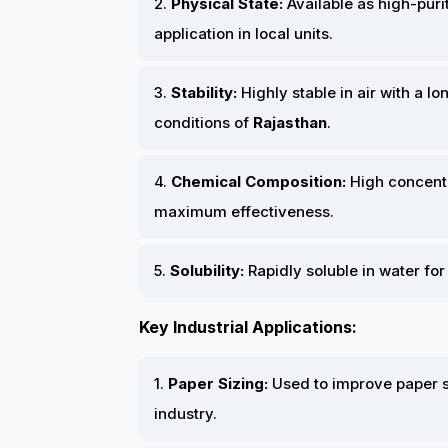
2.
Physical State:
Available as high-puri
application in local units.
3.
Stability:
Highly stable in air with a lo
conditions of
Rajasthan
.
4.
Chemical Composition:
High concent
maximum effectiveness.
5.
Solubility:
Rapidly soluble in water for
Key Industrial Applications:
1.
Paper Sizing:
Used to improve paper st
industry.