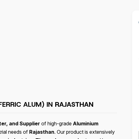
FERRIC ALUM) IN
RAJASTHAN
er, and Supplier
of high-grade
Aluminium
trial needs of
Rajasthan
. Our product is extensively