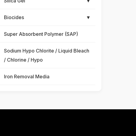
Silica Gel
▼
Biocides
▼
Super Absorbent Polymer (SAP)
Sodium Hypo Chlorite / Liquid Bleach
/ Chlorine / Hypo
Iron Removal Media