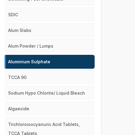
SDIC
Alum Slabs
Alum Powder / Lumps
Aluminium Sulphate
TCCA 90
Sodium Hypo Chlorite/ Liquid Bleach
Algaecide
Trichloroisocyanuric Acid Tablets,
TCCA Tablets