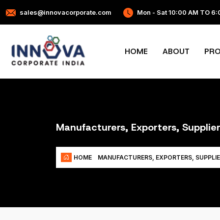
sales@innovacorporate.com
Mon - Sat 10:00 AM TO 6
HOME
ABOUT
PR
Manufacturers, Exporters, Supplie
HOME
MANUFACTURERS, EXPORTERS, SUPPLIE