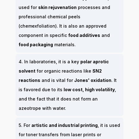
used for
skin rejuvenation
processes and
professional chemical peels
(chemexfoliation). It is also an approved
component in specific
food additives
and
food packaging
materials.
4. In laboratories, it is a key
polar aprotic
solvent
for organic reactions like
SN2
reactions
and is vital for
Jones' oxidation
. It
is favored due to its
low cost, high volatility
,
and the fact that it does not form an
azeotrope with water.
5. For
artistic and industrial printing
, it is used
for toner transfers from laser prints or