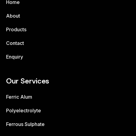
Home
About
Products
Contact
Enquiry
Our Services
Ferric Alum
Polyelectrolyte
Ferrous Sulphate