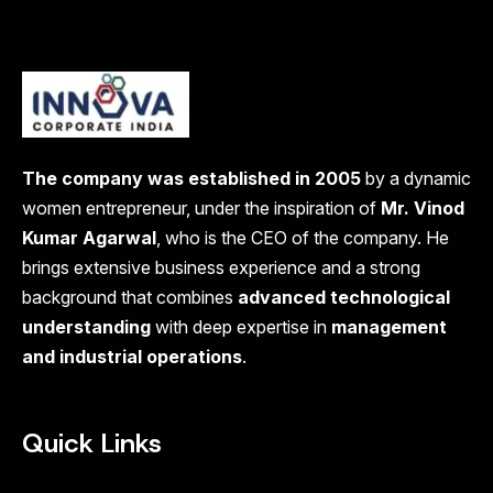
The company was established in 2005
by a dynamic
women entrepreneur, under the inspiration of
Mr. Vinod
Kumar Agarwal
, who is the CEO of the company. He
brings extensive business experience and a strong
background that combines
advanced technological
understanding
with deep expertise in
management
and industrial operations
.
Quick Links