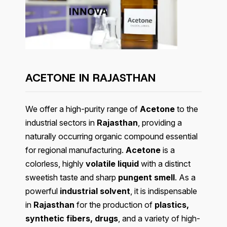
ACETONE IN RAJASTHAN
We offer a high-purity range of
Acetone
to the
industrial sectors in
Rajasthan
, providing a
naturally occurring organic compound essential
for regional manufacturing.
Acetone
is a
colorless, highly
volatile liquid
with a distinct
sweetish taste and sharp
pungent smell
. As a
powerful
industrial solvent
, it is indispensable
in
Rajasthan
for the production of
plastics,
synthetic fibers, drugs
, and a variety of high-