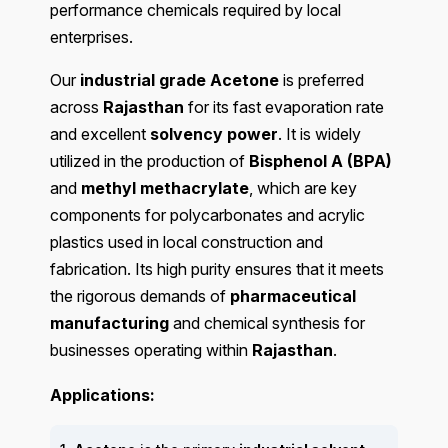
performance chemicals required by local
enterprises.
Our
industrial grade Acetone
is preferred
across
Rajasthan
for its fast evaporation rate
and excellent
solvency power
. It is widely
utilized in the production of
Bisphenol A (BPA)
and
methyl methacrylate
, which are key
components for polycarbonates and acrylic
plastics used in local construction and
fabrication. Its high purity ensures that it meets
the rigorous demands of
pharmaceutical
manufacturing
and chemical synthesis for
businesses operating within
Rajasthan
.
Applications: