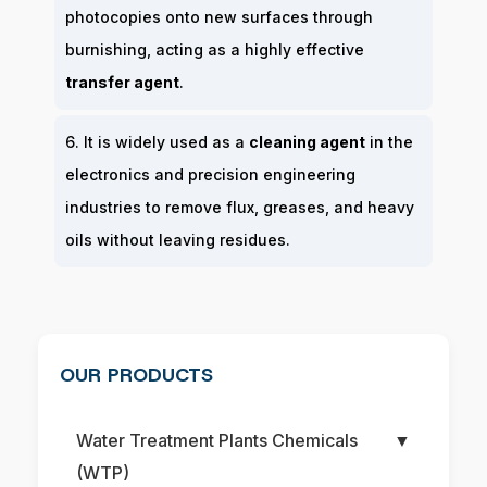
photocopies onto new surfaces through
burnishing, acting as a highly effective
transfer agent
.
6. It is widely used as a
cleaning agent
in the
electronics and precision engineering
industries to remove flux, greases, and heavy
oils without leaving residues.
OUR PRODUCTS
Water Treatment Plants Chemicals
▼
(WTP)