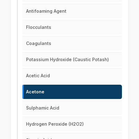
Antifoaming Agent
Flocculants
Coagulants
Potassium Hydroxide (Caustic Potash)
Acetic Acid
Acetone
Sulphamic Acid
Hydrogen Peroxide (H2O2)