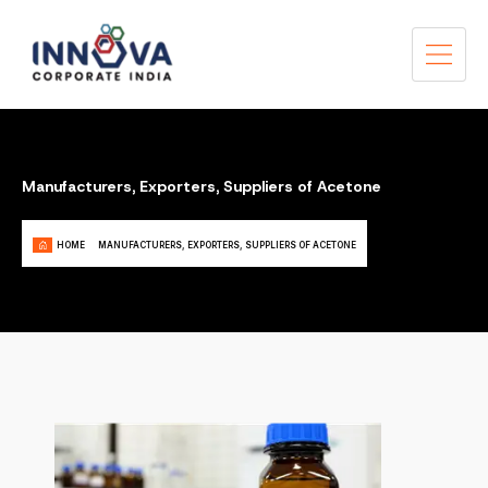
Manufacturers, Exporters, Suppliers of Acetone
HOME
MANUFACTURERS, EXPORTERS, SUPPLIERS OF ACETONE