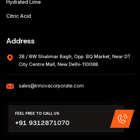
Hydrated Lime
Citric Acid
Address
2B / BW Shalimar Bagh, Opp. BQ Market, Near DT
City Centre Mall, New Delhi-110088.
sales@innovacorporate.com
FEEL FREE TO CALL US
+91 9312871070