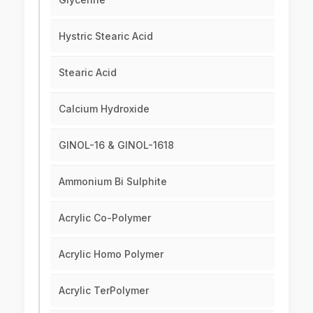
Hystric Stearic Acid
Stearic Acid
Calcium Hydroxide
GINOL-16 & GINOL-1618
Ammonium Bi Sulphite
Acrylic Co-Polymer
Acrylic Homo Polymer
Acrylic TerPolymer