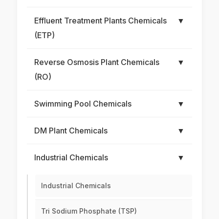
Effluent Treatment Plants Chemicals
▼
(ETP)
Reverse Osmosis Plant Chemicals
▼
(RO)
Swimming Pool Chemicals
▼
DM Plant Chemicals
▼
Industrial Chemicals
▼
Industrial Chemicals
Tri Sodium Phosphate (TSP)