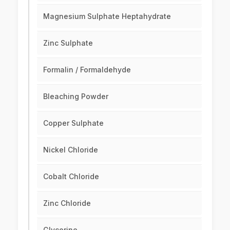
Magnesium Sulphate Heptahydrate
Zinc Sulphate
Formalin / Formaldehyde
Bleaching Powder
Copper Sulphate
Nickel Chloride
Cobalt Chloride
Zinc Chloride
Glycerine