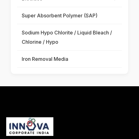
Super Absorbent Polymer (SAP)
Sodium Hypo Chlorite / Liquid Bleach /
Chlorine / Hypo
Iron Removal Media