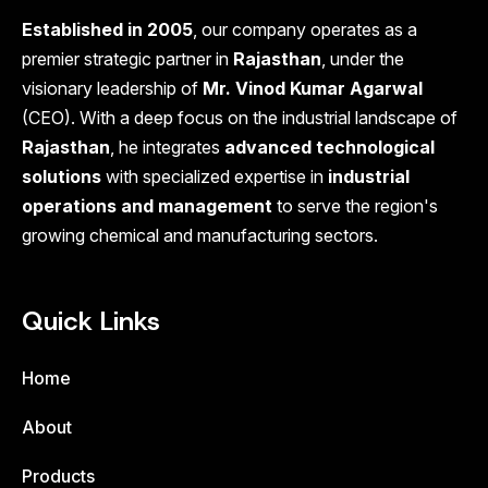
Established in 2005
, our company operates as a
premier strategic partner in
Rajasthan
, under the
visionary leadership of
Mr. Vinod Kumar Agarwal
(CEO). With a deep focus on the industrial landscape of
Rajasthan
, he integrates
advanced technological
solutions
with specialized expertise in
industrial
operations and management
to serve the region's
growing chemical and manufacturing sectors.
Quick Links
Home
About
Products