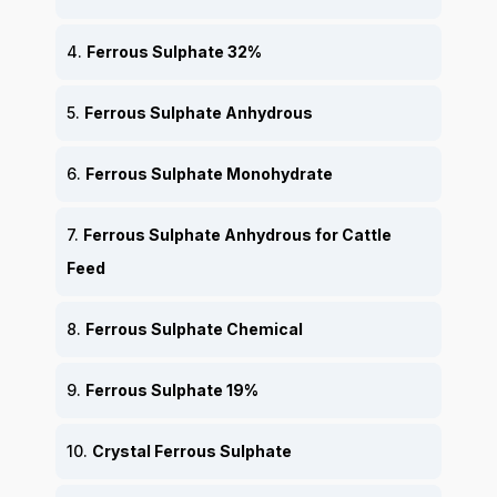
4.
Ferrous Sulphate 32%
5.
Ferrous Sulphate Anhydrous
6.
Ferrous Sulphate Monohydrate
7.
Ferrous Sulphate Anhydrous for Cattle
Feed
8.
Ferrous Sulphate Chemical
9.
Ferrous Sulphate 19%
10.
Crystal Ferrous Sulphate