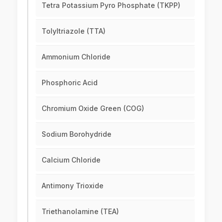
Tetra Potassium Pyro Phosphate (TKPP)
Tolyltriazole (TTA)
Ammonium Chloride
Phosphoric Acid
Chromium Oxide Green (COG)
Sodium Borohydride
Calcium Chloride
Antimony Trioxide
Triethanolamine (TEA)