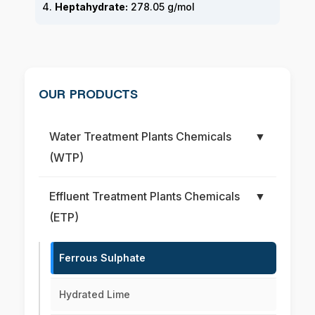
4.
Heptahydrate:
278.05 g/mol
OUR PRODUCTS
Water Treatment Plants Chemicals
▼
(WTP)
Effluent Treatment Plants Chemicals
▼
(ETP)
Ferrous Sulphate
Hydrated Lime