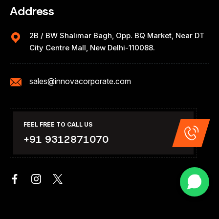
Address
2B / BW Shalimar Bagh, Opp. BQ Market, Near DT
City Centre Mall, New Delhi-110088.
sales@innovacorporate.com
FEEL FREE TO CALL US
+91 9312871070