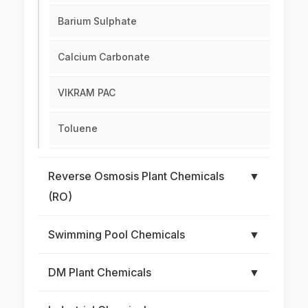
Barium Sulphate
Calcium Carbonate
VIKRAM PAC
Toluene
Reverse Osmosis Plant Chemicals
▼
(RO)
Swimming Pool Chemicals
▼
DM Plant Chemicals
▼