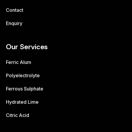
Contact
Enquiry
Our Services
Ferric Alum
Polyelectrolyte
Ferrous Sulphate
Hydrated Lime
Citric Acid