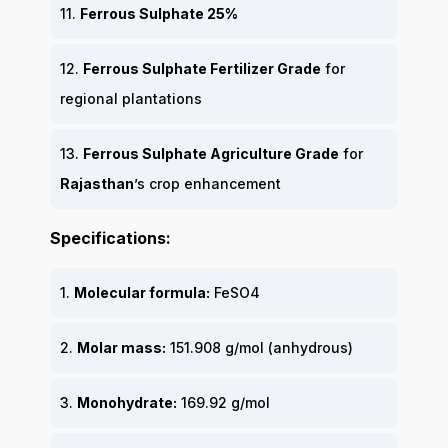
11.
Ferrous Sulphate 25%
12.
Ferrous Sulphate Fertilizer Grade
for
regional plantations
13.
Ferrous Sulphate Agriculture Grade
for
Rajasthan
’s crop enhancement
Specifications:
1.
Molecular formula:
FeSO4
2.
Molar mass:
151.908 g/mol (anhydrous)
3.
Monohydrate:
169.92 g/mol