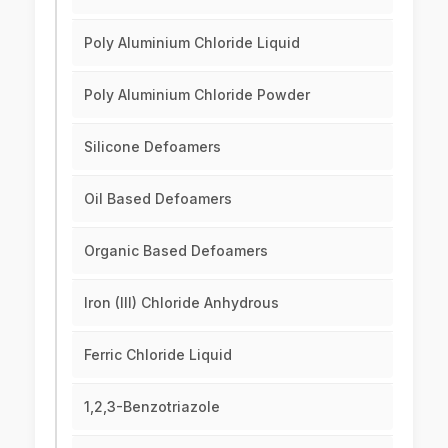
Poly Aluminium Chloride Liquid
Poly Aluminium Chloride Powder
Silicone Defoamers
Oil Based Defoamers
Organic Based Defoamers
Iron (III) Chloride Anhydrous
Ferric Chloride Liquid
1,2,3-Benzotriazole