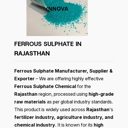
FERROUS SULPHATE IN
RAJASTHAN
Ferrous Sulphate Manufacturer, Supplier &
Exporter
– We are offering highly effective
Ferrous Sulphate Chemical
for the
Rajasthan
region, processed using
high-grade
raw materials
as per global industry standards.
This product is widely used across
Rajasthan
's
fertilizer industry, agriculture industry, and
chemical industry
. It is known for its
high