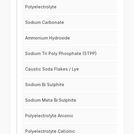
Polyelectrolyte
Sodium Carbonate
Ammonium Hydroxide
Sodium Tri Poly Phosphate (STPP)
Caustic Soda Flakes / Lye
Sodium Bi Sulphite
Sodium Meta Bi Sulphite
Polyelectrolyte Anionic
Polyelectrolyte Cationic