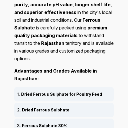
purity, accurate pH value, longer shelf life,
and superior effectiveness
in the city's local
soil and industrial conditions. Our
Ferrous
Sulphate
is carefully packed using
premium
quality packaging materials
to withstand
transit to the
Rajasthan
territory and is available
in various grades and customized packaging
options.
Advantages and Grades Available in
Rajasthan:
1.
Dried Ferrous Sulphate for Poultry Feed
2.
Dried Ferrous Sulphate
3.
Ferrous Sulphate 30%