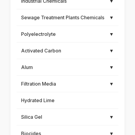
Industrial Chemicals
▼
Sewage Treatment Plants Chemicals
▼
Polyelectrolyte
▼
Activated Carbon
▼
Alum
▼
Filtration Media
▼
Hydrated Lime
Silica Gel
▼
Biocides
▼