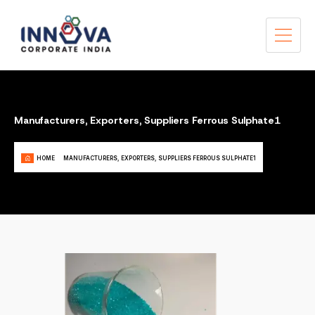
Manufacturers, Exporters, Suppliers Ferrous Sulphate1
HOME
MANUFACTURERS, EXPORTERS, SUPPLIERS FERROUS SULPHATE1