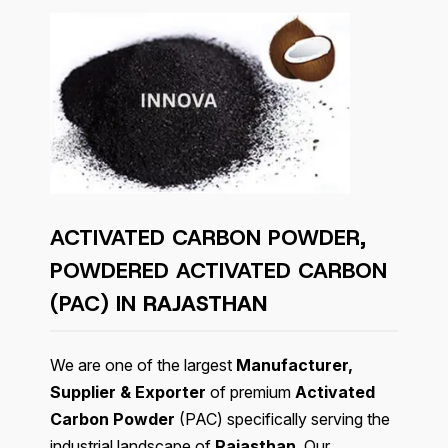
ACTIVATED CARBON POWDER,
POWDERED ACTIVATED CARBON
(PAC) IN
RAJASTHAN
We are one of the largest
Manufacturer,
Supplier & Exporter
of premium
Activated
Carbon Powder
(PAC) specifically serving the
industrial landscape of
Rajasthan
. Our