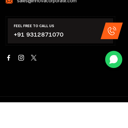
sales@innovacorporate.com
FEEL FREE TO CALL US
+91 9312871070
Copyright 2026. All Right Reserved .Design & Developed By
Innova Corporate India.