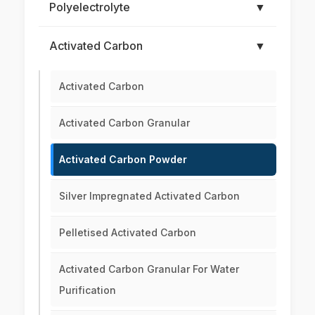
Polyelectrolyte
▼
Activated Carbon
▼
Activated Carbon
Activated Carbon Granular
Activated Carbon Powder
Silver Impregnated Activated Carbon
Pelletised Activated Carbon
Activated Carbon Granular For Water
Purification