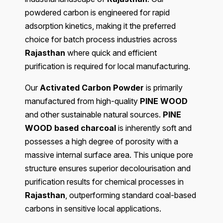
powdered carbon is engineered for rapid
adsorption kinetics, making it the preferred
choice for batch process industries across
Rajasthan
where quick and efficient
purification is required for local manufacturing.
Our
Activated Carbon Powder
is primarily
manufactured from high-quality
PINE WOOD
and other sustainable natural sources.
PINE
WOOD based charcoal
is inherently soft and
possesses a high degree of porosity with a
massive internal surface area. This unique pore
structure ensures superior decolourisation and
purification results for chemical processes in
Rajasthan
, outperforming standard coal-based
carbons in sensitive local applications.