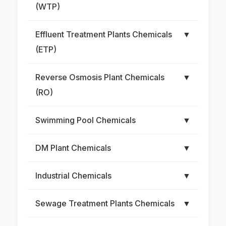
(WTP)
Effluent Treatment Plants Chemicals
▼
(ETP)
Reverse Osmosis Plant Chemicals
▼
(RO)
Swimming Pool Chemicals
▼
DM Plant Chemicals
▼
Industrial Chemicals
▼
Sewage Treatment Plants Chemicals
▼