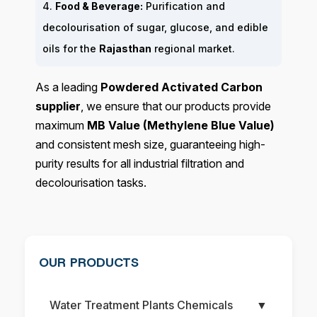
4.
Food & Beverage:
Purification and
decolourisation of sugar, glucose, and edible
oils for the
Rajasthan
regional market.
As a leading
Powdered Activated Carbon
supplier
, we ensure that our products provide
maximum
MB Value (Methylene Blue Value)
and consistent mesh size, guaranteeing high-
purity results for all industrial filtration and
decolourisation tasks.
OUR PRODUCTS
Water Treatment Plants Chemicals
▼