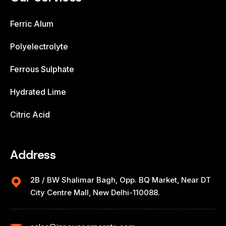
Ferric Alum
Polyelectrolyte
Ferrous Sulphate
Hydrated Lime
Citric Acid
Address
2B / BW Shalimar Bagh, Opp. BQ Market, Near DT
City Centre Mall, New Delhi-110088.