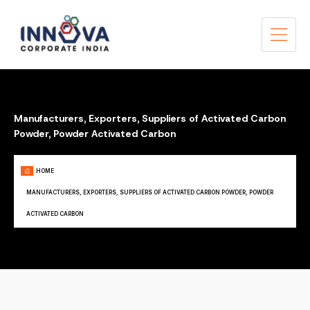
Manufacturers, Exporters, Suppliers of Activated Carbon
Powder, Powder Activated Carbon
HOME
MANUFACTURERS, EXPORTERS, SUPPLIERS OF ACTIVATED CARBON POWDER, POWDER
ACTIVATED CARBON