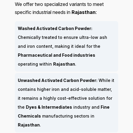
We offer two specialized variants to meet
specific industrial needs in
Rajasthan
:
Washed Activated Carbon Powder:
Chemically treated to ensure ultra-low ash
and iron content, making it ideal for the
Pharmaceutical and Food industries
operating within
Rajasthan
.
Unwashed Activated Carbon Powder:
While it
contains higher iron and acid-soluble matter,
it remains a highly cost-effective solution for
the
Dyes & Intermediates
industry and
Fine
Chemicals
manufacturing sectors in
Rajasthan
.