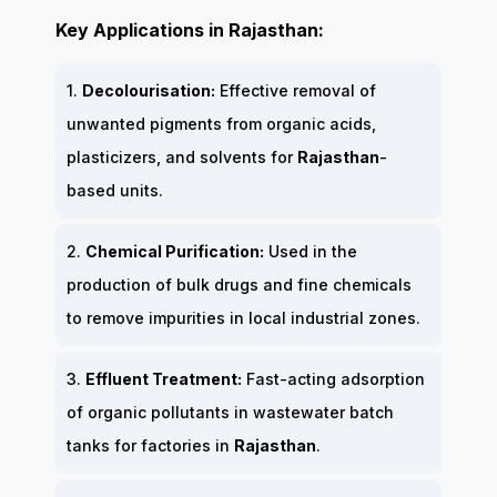
Key Applications in Rajasthan:
1.
Decolourisation:
Effective removal of
unwanted pigments from organic acids,
plasticizers, and solvents for
Rajasthan
-
based units.
2.
Chemical Purification:
Used in the
production of bulk drugs and fine chemicals
to remove impurities in local industrial zones.
3.
Effluent Treatment:
Fast-acting adsorption
of organic pollutants in wastewater batch
tanks for factories in
Rajasthan
.