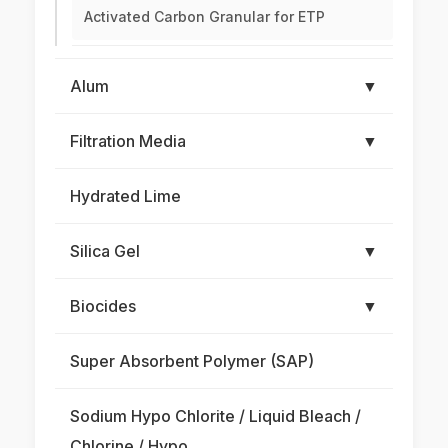
Activated Carbon Granular for ETP
Alum
▼
Filtration Media
▼
Hydrated Lime
Silica Gel
▼
Biocides
▼
Super Absorbent Polymer (SAP)
Sodium Hypo Chlorite / Liquid Bleach /
Chlorine / Hypo