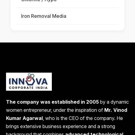
Iron Removal Media
The company was established in 2005
by a dynamic
women entrepreneur, under the inspiration of
Mr. Vinod
Kumar Agarwal
, who is the CEO of the company. He
brings extensive business experience and a strong
background that combines
advanced technological