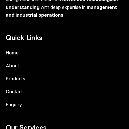
understanding
with deep expertise in
management
and industrial operations
.
Quick Links
Home
About
Products
Contact
Enquiry
Our Services