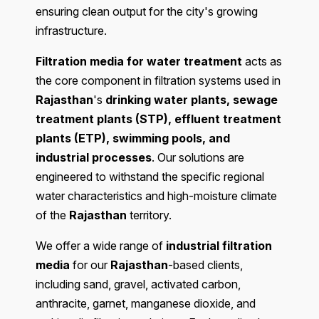
ensuring clean output for the city's growing
infrastructure.
Filtration media for water treatment
acts as
the core component in filtration systems used in
Rajasthan
's
drinking water plants, sewage
treatment plants (STP), effluent treatment
plants (ETP), swimming pools, and
industrial processes
. Our solutions are
engineered to withstand the specific regional
water characteristics and high-moisture climate
of the
Rajasthan
territory.
We offer a wide range of
industrial filtration
media
for our
Rajasthan
-based clients,
including sand, gravel, activated carbon,
anthracite, garnet, manganese dioxide, and