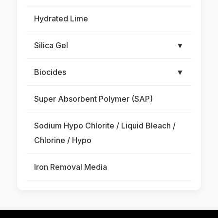
Hydrated Lime
Silica Gel
▼
Biocides
▼
Super Absorbent Polymer (SAP)
Sodium Hypo Chlorite / Liquid Bleach /
Chlorine / Hypo
Iron Removal Media