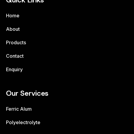
Quick Links
Home
About
Products
Contact
Enquiry
Our Services
Ferric Alum
Polyelectrolyte