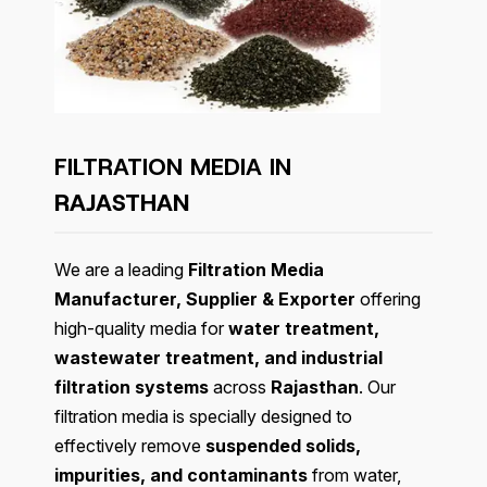
FILTRATION MEDIA IN
RAJASTHAN
We are a leading
Filtration Media
Manufacturer, Supplier & Exporter
offering
high-quality media for
water treatment,
wastewater treatment, and industrial
filtration systems
across
Rajasthan
. Our
filtration media is specially designed to
effectively remove
suspended solids,
impurities, and contaminants
from water,