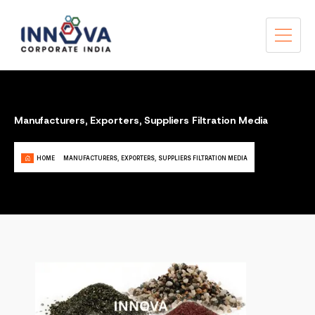
Manufacturers, Exporters, Suppliers Filtration Media
HOME
MANUFACTURERS, EXPORTERS, SUPPLIERS FILTRATION MEDIA