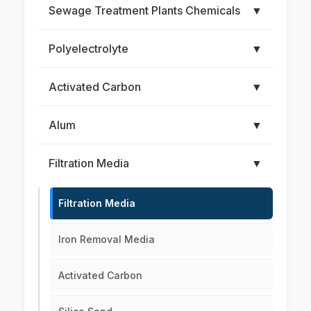
Sewage Treatment Plants Chemicals
▼
Polyelectrolyte
▼
Activated Carbon
▼
Alum
▼
Filtration Media
▼
Filtration Media
Iron Removal Media
Activated Carbon