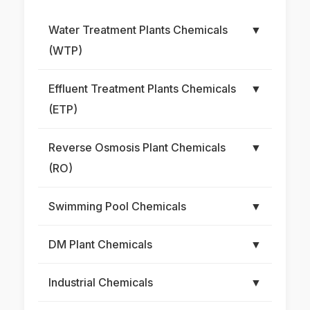
Water Treatment Plants Chemicals
▼
(WTP)
Effluent Treatment Plants Chemicals
▼
(ETP)
Reverse Osmosis Plant Chemicals
▼
(RO)
Swimming Pool Chemicals
▼
DM Plant Chemicals
▼
Industrial Chemicals
▼