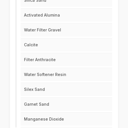
Silica Sand
Activated Alumina
Water Filter Gravel
Calcite
Filter Anthracite
Water Softener Resin
Silex Sand
Garnet Sand
Manganese Dioxide