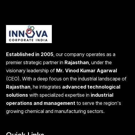
Established in 2005
, our company operates as a
premier strategic partner in
Rajasthan
, under the
visionary leadership of
Mr. Vinod Kumar Agarwal
(CEO). With a deep focus on the industrial landscape of
Rajasthan
, he integrates
advanced technological
solutions
with specialized expertise in
industrial
operations and management
to serve the region's
growing chemical and manufacturing sectors.