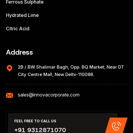
Ferrous Sulphate
Hydrated Lime
Citric Acid
Address
2B / BW Shalimar Bagh, Opp. BQ Market, Near DT
City Centre Mall, New Delhi-110088.
sales@innovacorporate.com
FEEL FREE TO CALL US
+91 9312871070