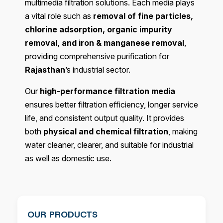
multimedia filtration solutions. Each media plays
a vital role such as
removal of fine particles,
chlorine adsorption, organic impurity
removal, and iron & manganese removal
,
providing comprehensive purification for
Rajasthan
’s industrial sector.
Our
high-performance filtration media
ensures better filtration efficiency, longer service
life, and consistent output quality. It provides
both
physical and chemical filtration
, making
water cleaner, clearer, and suitable for industrial
as well as domestic use.
OUR PRODUCTS