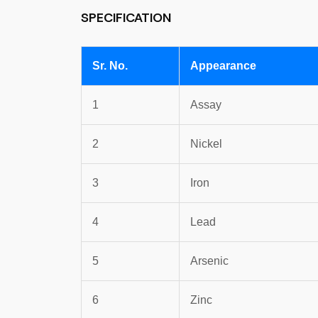
SPECIFICATION
Sr. No.
Appearance
1
Assay
2
Nickel
3
Iron
4
Lead
5
Arsenic
6
Zinc