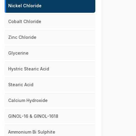
Nickel Chloride
Cobalt Chloride
Zinc Chloride
Glycerine
Hystric Stearic Acid
Stearic Acid
Calcium Hydroxide
GINOL-16 & GINOL-1618
Ammonium Bi Sulphite