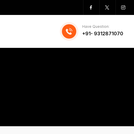
Have Question:
+91- 9312871070