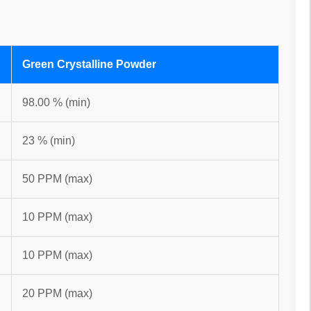
Green Crystalline Powder
98.00 % (min)
23 % (min)
50 PPM (max)
10 PPM (max)
10 PPM (max)
20 PPM (max)