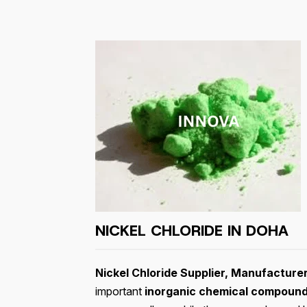
NICKEL CHLORIDE IN DOHA
Nickel Chloride Supplier, Manufacture
important
inorganic chemical compoun