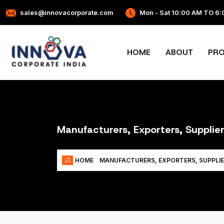
sales@innovacorporate.com
Mon - Sat 10:00 AM TO 6
HOME
ABOUT
PR
Manufacturers, Exporters, Supplier
HOME
MANUFACTURERS, EXPORTERS, SUPPLIE