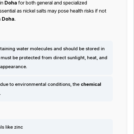
in
Doha
for both general and specialized
sential as nickel salts may pose health risks if not
n
Doha
.
containing water molecules and should be stored in
It must be protected from direct sunlight, heat, and
n appearance.
due to environmental conditions, the
chemical
.
s like zinc