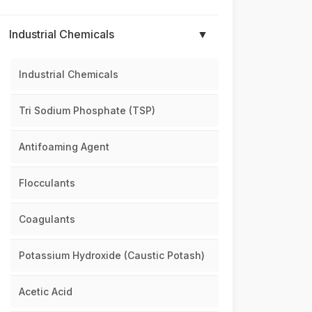
Industrial Chemicals
▼
Industrial Chemicals
Tri Sodium Phosphate (TSP)
Antifoaming Agent
Flocculants
Coagulants
Potassium Hydroxide (Caustic Potash)
Acetic Acid