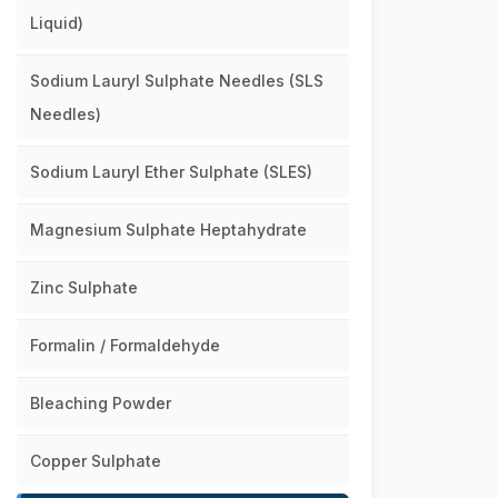
Liquid)
Sodium Lauryl Sulphate Needles (SLS
Needles)
Sodium Lauryl Ether Sulphate (SLES)
Magnesium Sulphate Heptahydrate
Zinc Sulphate
Formalin / Formaldehyde
Bleaching Powder
Copper Sulphate