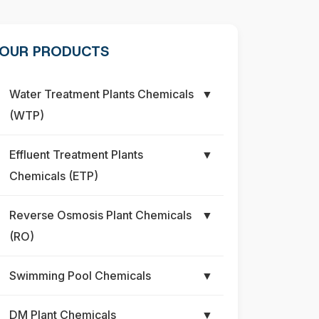
OUR PRODUCTS
Water Treatment Plants Chemicals
▼
(WTP)
Effluent Treatment Plants
▼
Chemicals (ETP)
Reverse Osmosis Plant Chemicals
▼
(RO)
Swimming Pool Chemicals
▼
DM Plant Chemicals
▼