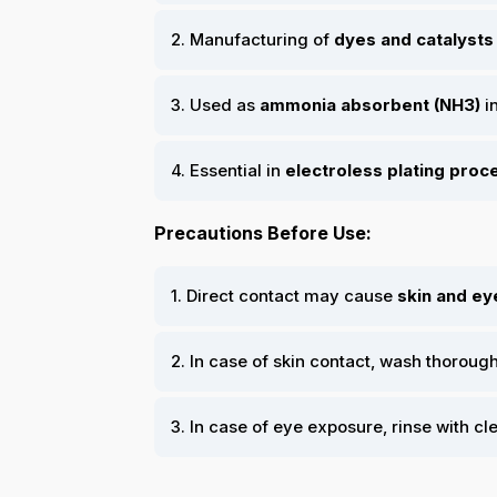
2. Manufacturing of
dyes and catalysts
3. Used as
ammonia absorbent (NH3)
i
4. Essential in
electroless plating pro
Precautions Before Use:
1. Direct contact may cause
skin and eye
2. In case of skin contact, wash thoroug
3. In case of eye exposure, rinse with cl