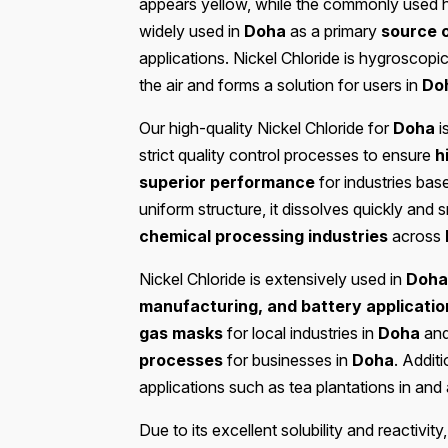
appears yellow, while the commonly used 
widely used in
Doha
as a primary
source o
applications. Nickel Chloride is hygroscop
the air and forms a solution for users in
Do
Our high-quality Nickel Chloride for
Doha
i
strict quality control processes to ensure
h
superior performance
for industries bas
uniform structure, it dissolves quickly and 
chemical processing industries
across
Nickel Chloride is extensively used in
Doha
manufacturing, and battery applicatio
gas masks
for local industries in
Doha
and
processes
for businesses in
Doha
. Additi
applications such as tea plantations in an
Due to its excellent solubility and reactivity