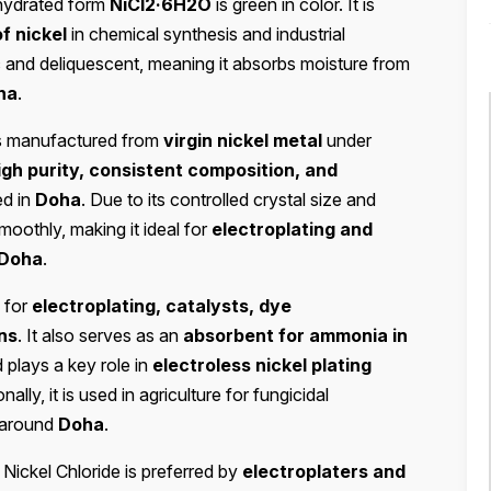
hydrated form
NiCl2·6H2O
is green in color. It is
f nickel
in chemical synthesis and industrial
ic and deliquescent, meaning it absorbs moisture from
ha
.
s manufactured from
virgin nickel metal
under
igh purity, consistent composition, and
ed in
Doha
. Due to its controlled crystal size and
smoothly, making it ideal for
electroplating and
Doha
.
for
electroplating, catalysts, dye
ns
. It also serves as an
absorbent for ammonia in
 plays a key role in
electroless nickel plating
onally, it is used in agriculture for fungicidal
d around
Doha
.
, Nickel Chloride is preferred by
electroplaters and