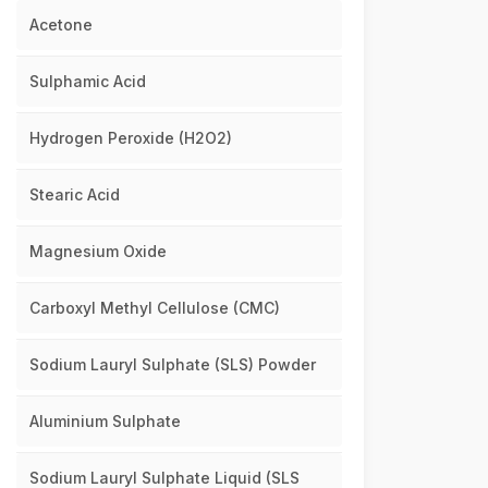
Acetone
Sulphamic Acid
Hydrogen Peroxide (H2O2)
Stearic Acid
Magnesium Oxide
Carboxyl Methyl Cellulose (CMC)
Sodium Lauryl Sulphate (SLS) Powder
Aluminium Sulphate
Sodium Lauryl Sulphate Liquid (SLS