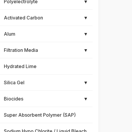
Polyelectrolyte
▼
Activated Carbon
▼
Alum
▼
Filtration Media
▼
Hydrated Lime
Silica Gel
▼
Biocides
▼
Super Absorbent Polymer (SAP)
Sodium Hypo Chlorite / Liquid Bleach