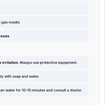
n gas masks
cesses
 irritation
. Always use protective equipment.
hly with soap and water.
ean water for 10–15 minutes and consult a doctor.