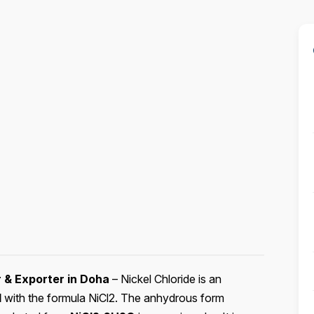
r & Exporter in Doha
– Nickel Chloride is an
d
with the formula NiCl2. The anhydrous form