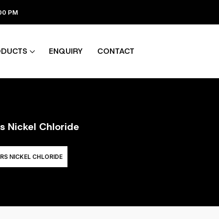
:00 PM
ODUCTS
ENQUIRY
CONTACT
s Nickel Chloride
RS NICKEL CHLORIDE