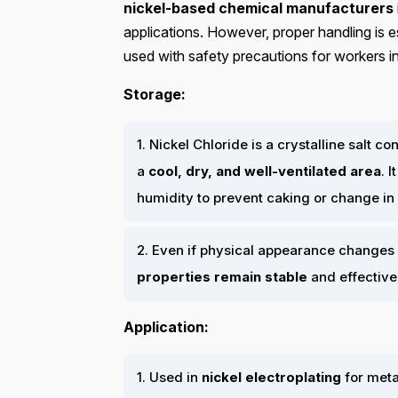
nickel-based chemical manufacturers
applications. However, proper handling is es
used with safety precautions for workers i
Storage:
1. Nickel Chloride is a crystalline salt 
a
cool, dry, and well-ventilated area
. 
humidity to prevent caking or change i
2. Even if physical appearance changes 
properties remain stable
and effective
Application:
1. Used in
nickel electroplating
for metal