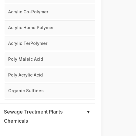
Acrylic Co-Polymer
Acrylic Homo Polymer
Acrylic TerPolymer
Poly Maleic Acid
Poly Acrylic Acid
Organic Sulfides
Sewage Treatment Plants
▼
Chemicals