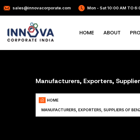
sales@innovacorporate.com
Mon - Sat 10:00 AM TO 6
HOME
ABOUT
PR
Manufacturers, Exporters, Suppli
HOME
MANUFACTURERS, EXPORTERS, SUPPLIERS OF BE