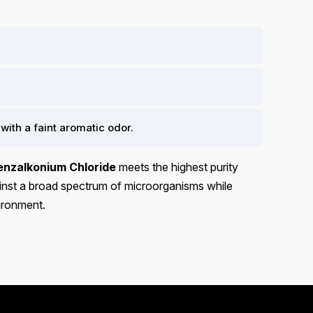
 with a faint aromatic odor.
enzalkonium Chloride
meets the highest purity
gainst a broad spectrum of microorganisms while
vironment.