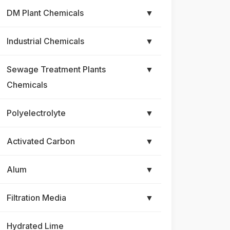
DM Plant Chemicals
▼
Industrial Chemicals
▼
Sewage Treatment Plants
▼
Chemicals
Polyelectrolyte
▼
Activated Carbon
▼
Alum
▼
Filtration Media
▼
Hydrated Lime