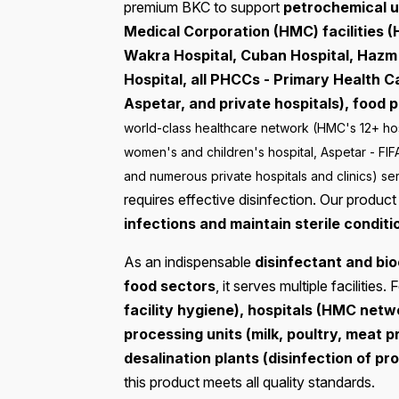
premium BKC to support
petrochemical u
Medical Corporation (HMC) facilities (
Wakra Hospital, Cuban Hospital, Hazm
Hospital, all PHCCs - Primary Health 
Aspetar, and private hospitals), food 
world-class healthcare network (HMC's 12+ hos
women's and children's hospital, Aspetar - FIF
and numerous private hospitals and clinics) ser
requires effective disinfection. Our produc
infections and maintain sterile conditi
As an indispensable
disinfectant and bio
food sectors
, it serves multiple facilities. 
facility hygiene), hospitals (HMC netwo
processing units (milk, poultry, meat 
desalination plants (disinfection of p
this product meets all quality standards.