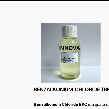
BENZALKONIUM CHLORIDE (B
Benzalkonium Chloride BKC
is a quatern