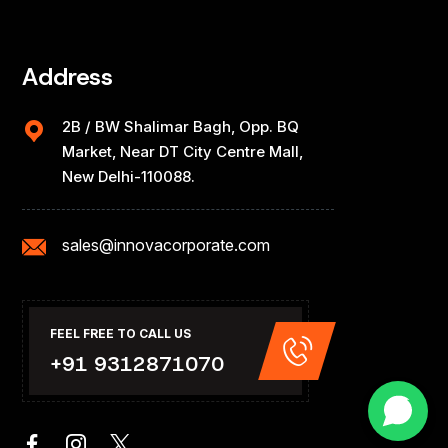
Address
2B / BW Shalimar Bagh, Opp. BQ
Market, Near DT City Centre Mall,
New Delhi-110088.
sales@innovacorporate.com
FEEL FREE TO CALL US
+91 9312871070