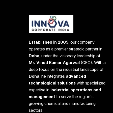
Established in 2005
, our company
operates as a premier strategic partner in
Doha
, under the visionary leadership of
Mr. Vinod Kumar Agarwal
(CEO). With a
deep focus on the industrial landscape of
Doha
, he integrates
advanced
technological solutions
with specialized
expertise in
industrial operations and
management
to serve the region's
growing chemical and manufacturing
sectors.