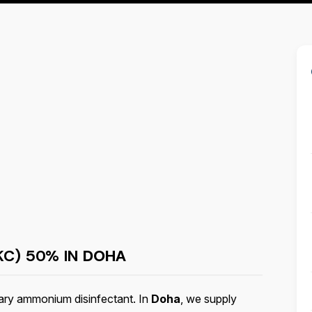
KC) 50% IN
DOHA
ary ammonium disinfectant. In
Doha
, we supply