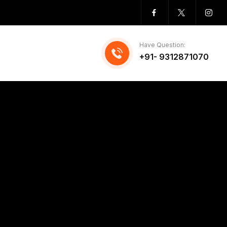
Have Question:
+91- 9312871070