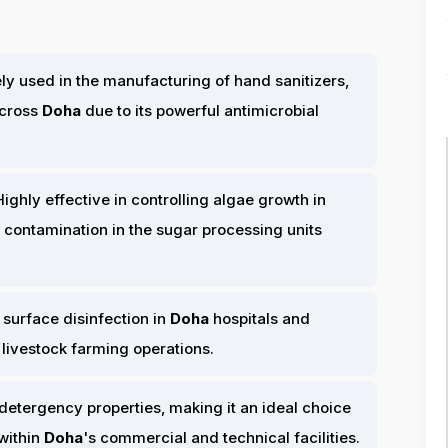
y used in the manufacturing of hand sanitizers,
across
Doha
due to its powerful antimicrobial
ighly effective in controlling algae growth in
 contamination in the sugar processing units
 surface disinfection in
Doha
hospitals and
 livestock farming operations.
detergency properties, making it an ideal choice
within
Doha
's commercial and technical facilities.