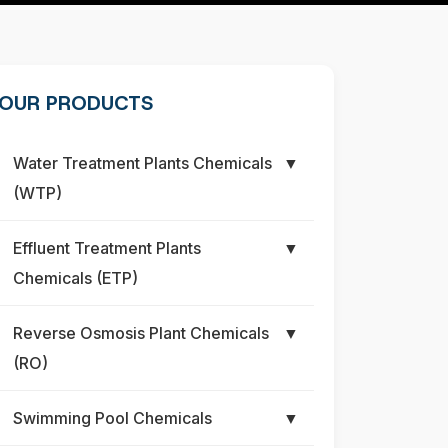
OUR PRODUCTS
Water Treatment Plants Chemicals
▼
(WTP)
Effluent Treatment Plants
▼
Chemicals (ETP)
Reverse Osmosis Plant Chemicals
▼
(RO)
Swimming Pool Chemicals
▼