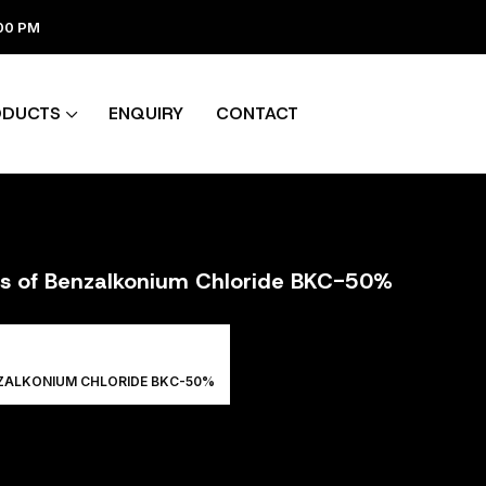
:00 PM
ODUCTS
ENQUIRY
CONTACT
ers of Benzalkonium Chloride BKC-50%
NZALKONIUM CHLORIDE BKC-50%