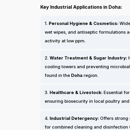
Key Industrial Applications in Doha:
1.
Personal Hygiene & Cosmetics:
Widel
wet wipes, and antiseptic formulations 
activity at low ppm.
2.
Water Treatment & Sugar Industry:
H
cooling towers and preventing microbial
found in the
Doha
region.
3.
Healthcare & Livestock:
Essential for
ensuring biosecurity in local poultry and
4.
Industrial Detergency:
Offers strong 
for combined cleaning and disinfection 