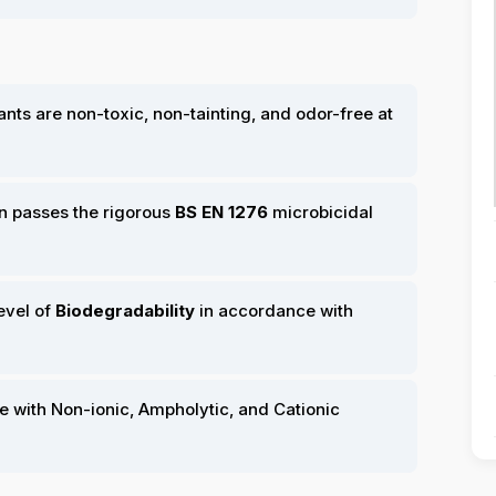
ts are non-toxic, non-tainting, and odor-free at
n passes the rigorous
BS EN 1276
microbicidal
evel of
Biodegradability
in accordance with
e with Non-ionic, Ampholytic, and Cationic