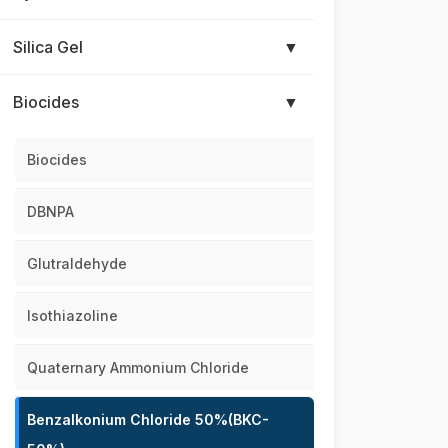
Silica Gel
▼
Biocides
▼
Biocides
DBNPA
Glutraldehyde
Isothiazoline
Quaternary Ammonium Chloride
Benzalkonium Chloride 50%(BKC-