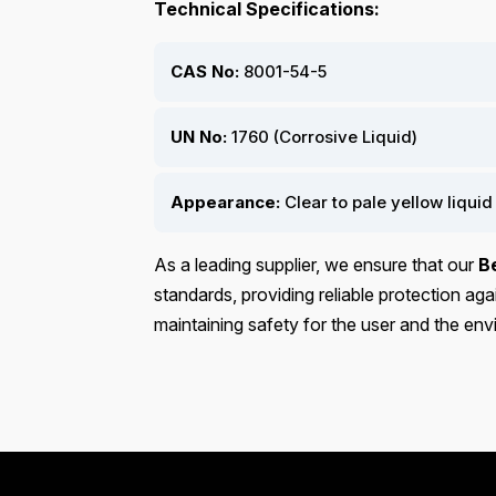
Technical Specifications:
CAS No:
8001-54-5
UN No:
1760 (Corrosive Liquid)
Appearance:
Clear to pale yellow liquid
As a leading supplier, we ensure that our
B
standards, providing reliable protection a
maintaining safety for the user and the en