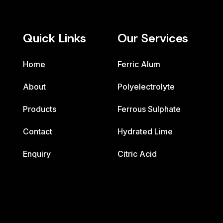
Quick Links
Our Services
Home
Ferric Alum
About
Polyelectrolyte
Products
Ferrous Sulphate
Contact
Hydrated Lime
Enquiry
Citric Acid