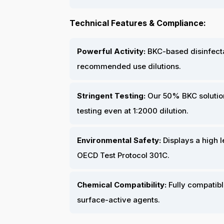
Technical Features & Compliance:
Powerful Activity:
BKC-based disinfectan
recommended use dilutions.
Stringent Testing:
Our 50% BKC solutio
testing even at 1:2000 dilution.
Environmental Safety:
Displays a high l
OECD Test Protocol 301C.
Chemical Compatibility:
Fully compatibl
surface-active agents.