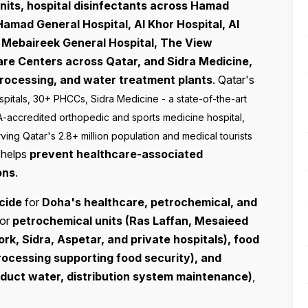
nits, hospital disinfectants across Hamad
Hamad General Hospital, Al Khor Hospital, Al
 Mebaireek General Hospital, The View
Care Centers across Qatar, and Sidra Medicine,
processing, and water treatment plants
. Qatar's
pitals, 30+ PHCCs, Sidra Medicine - a state-of-the-art
A-accredited orthopedic and sports medicine hospital,
ving Qatar's 2.8+ million population and medical tourists
t helps
prevent healthcare-associated
ons
.
cide
for
Doha's healthcare, petrochemical, and
For
petrochemical units (Ras Laffan, Mesaieed
rk, Sidra, Aspetar, and private hospitals), food
processing supporting food security), and
roduct water, distribution system maintenance)
,