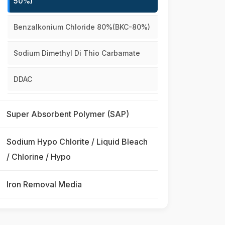
50%)
Benzalkonium Chloride 80%(BKC-80%)
Sodium Dimethyl Di Thio Carbamate
DDAC
Super Absorbent Polymer (SAP)
Sodium Hypo Chlorite / Liquid Bleach
/ Chlorine / Hypo
Iron Removal Media