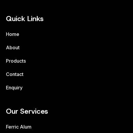
Quick Links
Home
About
Products
Contact
Enquiry
Our Services
Ferric Alum