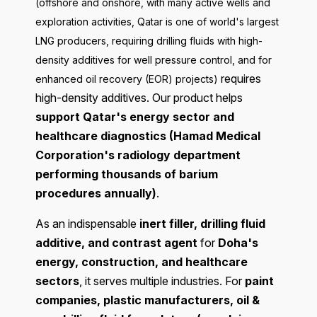
(offshore and onshore, with many active wells and
exploration activities, Qatar is one of world's largest
LNG producers, requiring drilling fluids with high-
density additives for well pressure control, and for
requires
enhanced oil recovery (EOR) projects)
high-density additives. Our product helps
support Qatar's energy sector and
healthcare diagnostics (Hamad Medical
Corporation's radiology department
performing thousands of barium
procedures annually)
.
As an indispensable
inert filler, drilling fluid
additive, and contrast agent
for
Doha's
energy, construction, and healthcare
sectors
, it serves multiple industries. For
paint
companies, plastic manufacturers, oil &