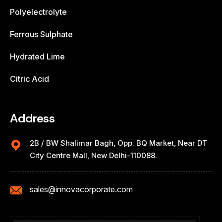
Polyelectrolyte
Ferrous Sulphate
Hydrated Lime
Citric Acid
Address
2B / BW Shalimar Bagh, Opp. BQ Market, Near DT
City Centre Mall, New Delhi-110088.
sales@innovacorporate.com