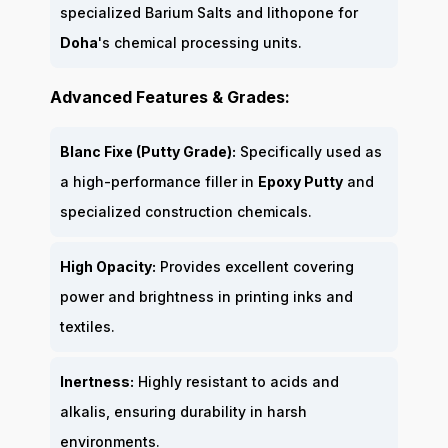
specialized Barium Salts and lithopone for
Doha
's chemical processing units.
Advanced Features & Grades:
Blanc Fixe (Putty Grade):
Specifically used as
a high-performance filler in
Epoxy Putty
and
specialized construction chemicals.
High Opacity:
Provides excellent covering
power and brightness in printing inks and
textiles.
Inertness:
Highly resistant to acids and
alkalis, ensuring durability in harsh
environments.