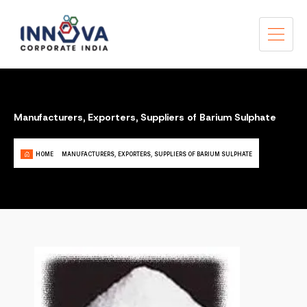
Manufacturers, Exporters, Suppliers of Barium Sulphate
HOME
MANUFACTURERS, EXPORTERS, SUPPLIERS OF BARIUM SULPHATE