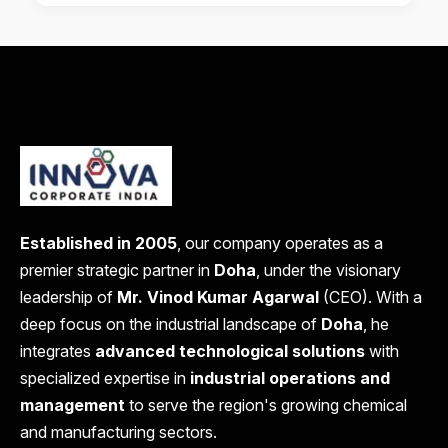
Established in 2005
, our company operates as a
premier strategic partner in
Doha
, under the visionary
leadership of
Mr. Vinod Kumar Agarwal
(CEO). With a
deep focus on the industrial landscape of
Doha
, he
integrates
advanced technological solutions
with
specialized expertise in
industrial operations and
management
to serve the region's growing chemical
and manufacturing sectors.