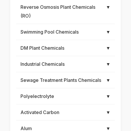
Reverse Osmosis Plant Chemicals
▼
(RO)
Swimming Pool Chemicals
▼
DM Plant Chemicals
▼
Industrial Chemicals
▼
Sewage Treatment Plants Chemicals
▼
Polyelectrolyte
▼
Activated Carbon
▼
Alum
▼