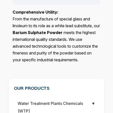
Comprehensive Utility:
From the manufacture of special glass and
linoleum to its role as a white lead substitute, our
Barium Sulphate Powder
meets the highest
international quality standards. We use
advanced technological tools to customize the
fineness and purity of the powder based on
your specific industrial requirements.
OUR PRODUCTS
Water Treatment Plants Chemicals
▼
(WTP)