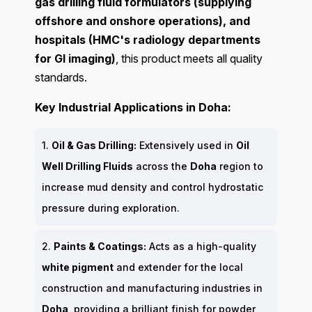
gas drilling fluid formulators (supplying
offshore and onshore operations), and
hospitals (HMC's radiology departments
for GI imaging)
, this product meets all quality
standards.
Key Industrial Applications in Doha:
1.
Oil & Gas Drilling:
Extensively used in
Oil
Well Drilling Fluids
across the
Doha
region to
increase mud density and control hydrostatic
pressure during exploration.
2.
Paints & Coatings:
Acts as a high-quality
white pigment
and extender for the local
construction and manufacturing industries in
Doha
, providing a brilliant finish for powder