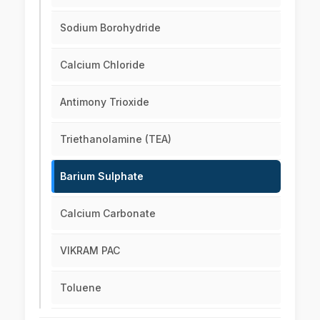
Sodium Borohydride
Calcium Chloride
Antimony Trioxide
Triethanolamine (TEA)
Barium Sulphate
Calcium Carbonate
VIKRAM PAC
Toluene