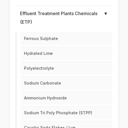
Effluent Treatment Plants Chemicals
▼
(ETP)
Ferrous Sulphate
Hydrated Lime
Polyelectrolyte
Sodium Carbonate
Ammonium Hydroxide
Sodium Tri Poly Phosphate (STPP)
Caustic Soda Flakes / Lye