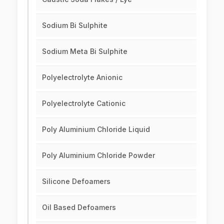
Sodium Bi Sulphite
Sodium Meta Bi Sulphite
Polyelectrolyte Anionic
Polyelectrolyte Cationic
Poly Aluminium Chloride Liquid
Poly Aluminium Chloride Powder
Silicone Defoamers
Oil Based Defoamers