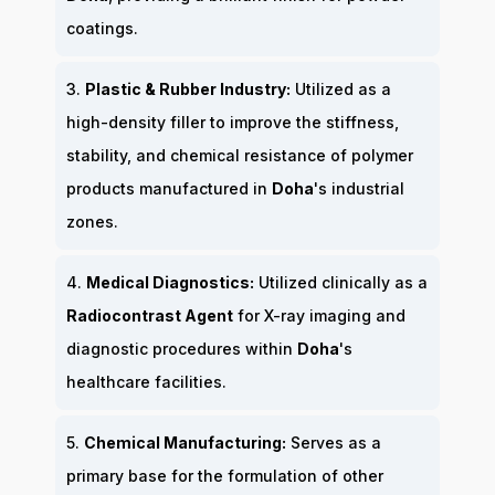
coatings.
3.
Plastic & Rubber Industry:
Utilized as a
high-density filler to improve the stiffness,
stability, and chemical resistance of polymer
products manufactured in
Doha
's industrial
zones.
4.
Medical Diagnostics:
Utilized clinically as a
Radiocontrast Agent
for X-ray imaging and
diagnostic procedures within
Doha
's
healthcare facilities.
5.
Chemical Manufacturing:
Serves as a
primary base for the formulation of other