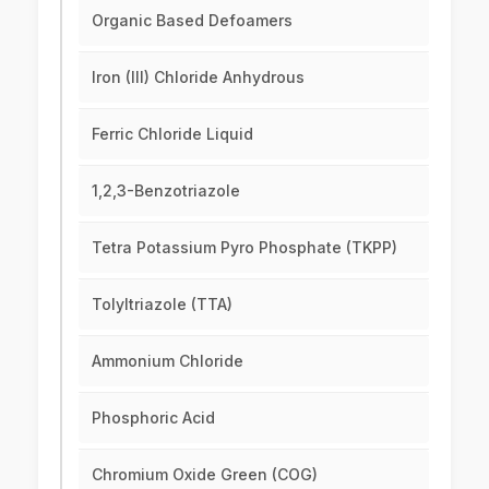
Organic Based Defoamers
Iron (III) Chloride Anhydrous
Ferric Chloride Liquid
1,2,3-Benzotriazole
Tetra Potassium Pyro Phosphate (TKPP)
Tolyltriazole (TTA)
Ammonium Chloride
Phosphoric Acid
Chromium Oxide Green (COG)