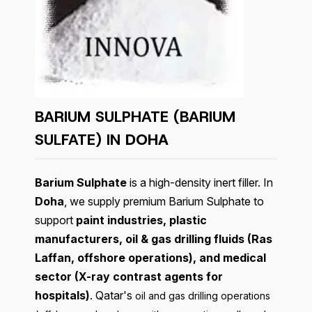
BARIUM SULPHATE (BARIUM
SULFATE) IN
DOHA
Barium Sulphate
is a high-density inert filler. In
Doha
, we supply premium Barium Sulphate to
support
paint industries, plastic
manufacturers, oil & gas drilling fluids (Ras
Laffan, offshore operations), and medical
sector (X-ray contrast agents for
hospitals)
. Qatar's
oil and gas drilling operations