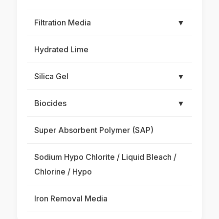
Filtration Media
▼
Hydrated Lime
Silica Gel
▼
Biocides
▼
Super Absorbent Polymer (SAP)
Sodium Hypo Chlorite / Liquid Bleach /
Chlorine / Hypo
Iron Removal Media