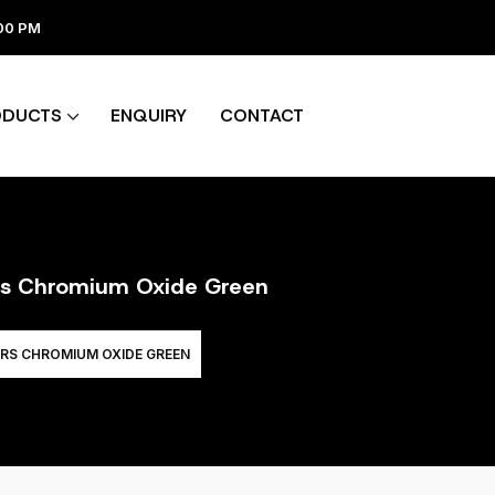
:00 PM
ODUCTS
ENQUIRY
CONTACT
ers Chromium Oxide Green
RS CHROMIUM OXIDE GREEN