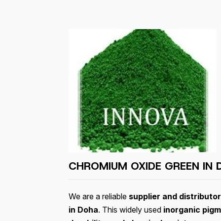
CHROMIUM OXIDE GREEN IN
We are a reliable
supplier and distributo
in Doha
. This widely used
inorganic pig