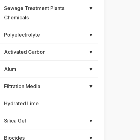
Sewage Treatment Plants
▼
Chemicals
Polyelectrolyte
▼
Activated Carbon
▼
Alum
▼
Filtration Media
▼
Hydrated Lime
Silica Gel
▼
Biocides
▼