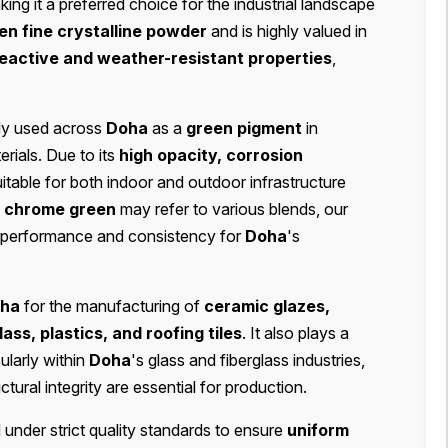
king it a preferred choice for the industrial landscape
een fine crystalline powder
and is highly valued in
eactive and weather-resistant properties
,
ly used across
Doha
as a
green pigment
in
erials. Due to its
high opacity, corrosion
 suitable for both indoor and outdoor infrastructure
m
chrome green
may refer to various blends, our
r performance and consistency for
Doha
's
ha
for the manufacturing of
ceramic glazes,
lass, plastics, and roofing tiles
. It also plays a
cularly within
Doha
's glass and fiberglass industries,
ural integrity are essential for production.
under strict quality standards to ensure
uniform