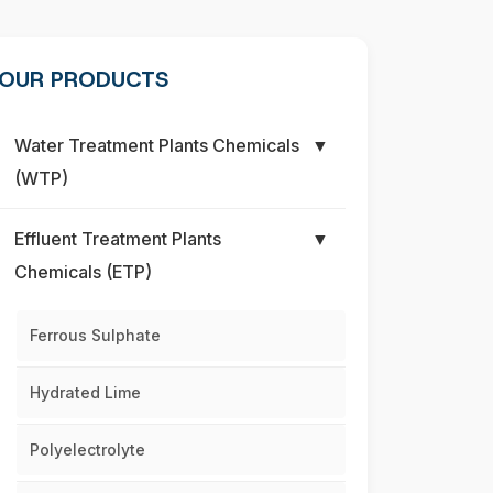
OUR PRODUCTS
Water Treatment Plants Chemicals
▼
(WTP)
Effluent Treatment Plants
▼
Chemicals (ETP)
Ferrous Sulphate
Hydrated Lime
Polyelectrolyte