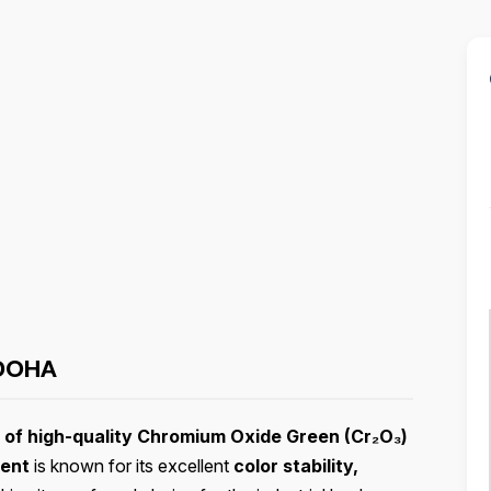
DOHA
r of high-quality Chromium Oxide Green (Cr₂O₃)
ment
is known for its excellent
color stability,