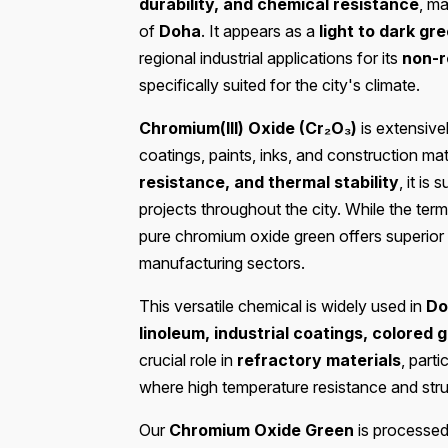
durability, and chemical resistance
, ma
of
Doha
. It appears as a
light to dark gr
regional industrial applications for its
non-r
specifically suited for the city's climate.
Chromium(III) Oxide (Cr₂O₃)
is extensive
coatings, paints, inks, and construction mat
resistance, and thermal stability
, it is
projects throughout the city. While the ter
pure chromium oxide green offers superio
manufacturing sectors.
This versatile chemical is widely used in
Do
linoleum, industrial coatings, colored g
crucial role in
refractory materials
, parti
where high temperature resistance and struct
Our
Chromium Oxide Green
is processed 