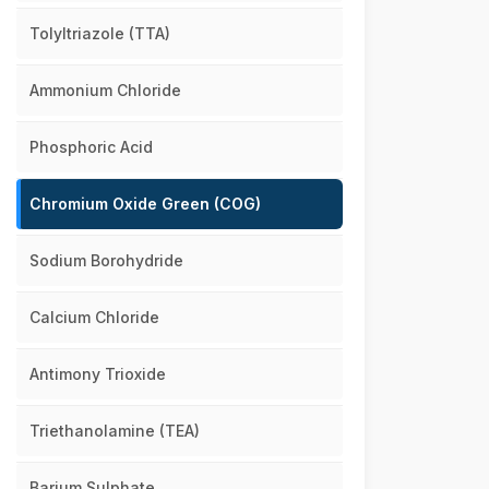
Tolyltriazole (TTA)
Ammonium Chloride
Phosphoric Acid
Chromium Oxide Green (COG)
Sodium Borohydride
Calcium Chloride
Antimony Trioxide
Triethanolamine (TEA)
Barium Sulphate