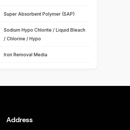
Super Absorbent Polymer (SAP)
Sodium Hypo Chlorite / Liquid Bleach
/ Chlorine / Hypo
Iron Removal Media
Address