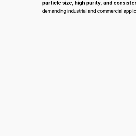
particle size, high purity, and consist
demanding industrial and commercial applic