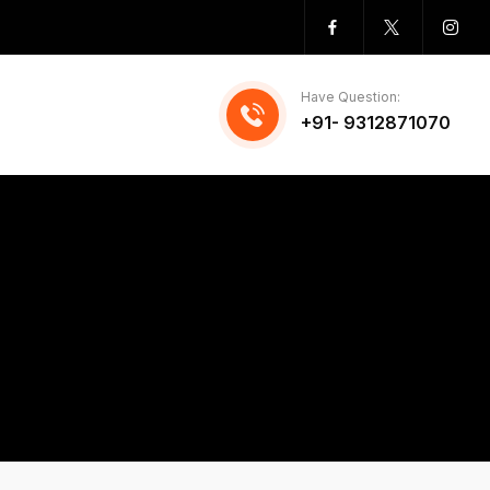
Have Question:
+91- 9312871070