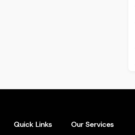
Quick Links
Our Services