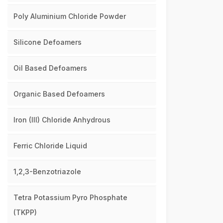
Poly Aluminium Chloride Powder
Silicone Defoamers
Oil Based Defoamers
Organic Based Defoamers
Iron (III) Chloride Anhydrous
Ferric Chloride Liquid
1,2,3-Benzotriazole
Tetra Potassium Pyro Phosphate
(TKPP)