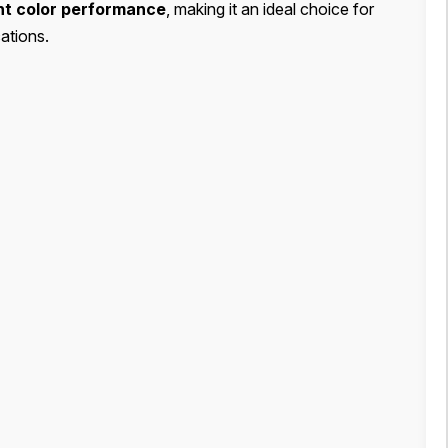
ent color performance
, making it an ideal choice for
ations.