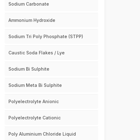
Sodium Carbonate
Ammonium Hydroxide
Sodium Tri Poly Phosphate (STPP)
Caustic Soda Flakes / Lye
Sodium Bi Sulphite
Sodium Meta Bi Sulphite
Polyelectrolyte Anionic
Polyelectrolyte Cationic
Poly Aluminium Chloride Liquid