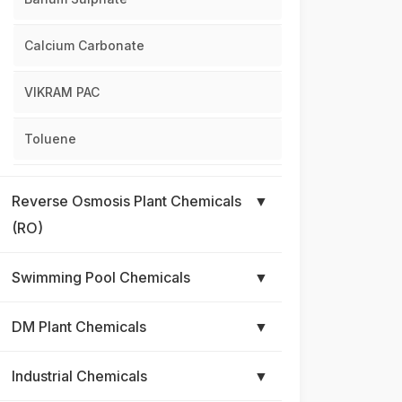
Calcium Carbonate
VIKRAM PAC
Toluene
Reverse Osmosis Plant Chemicals
▼
(RO)
Swimming Pool Chemicals
▼
DM Plant Chemicals
▼
Industrial Chemicals
▼