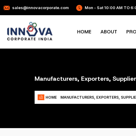
sales@innovacorporate.com
Mon - Sat 10:00 AM TO 6
HOME
ABOUT
PR
Manufacturers, Exporters, Suppli
HOME
MANUFACTURERS, EXPORTERS, SUPPLIE