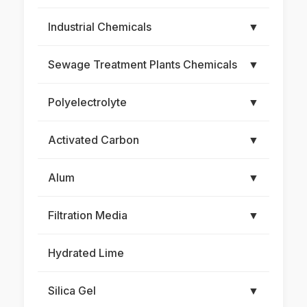
Industrial Chemicals
▼
Sewage Treatment Plants Chemicals
▼
Polyelectrolyte
▼
Activated Carbon
▼
Alum
▼
Filtration Media
▼
Hydrated Lime
Silica Gel
▼