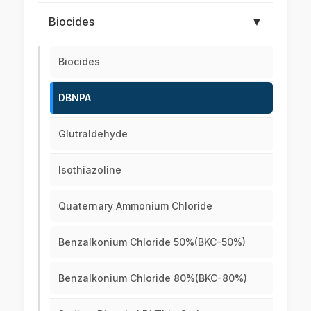
Biocides
▼
Biocides
DBNPA
Glutraldehyde
Isothiazoline
Quaternary Ammonium Chloride
Benzalkonium Chloride 50%(BKC-50%)
Benzalkonium Chloride 80%(BKC-80%)