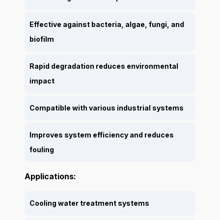
Effective against bacteria, algae, fungi, and
biofilm
Rapid degradation reduces environmental
impact
Compatible with various industrial systems
Improves system efficiency and reduces
fouling
Applications:
Cooling water treatment systems