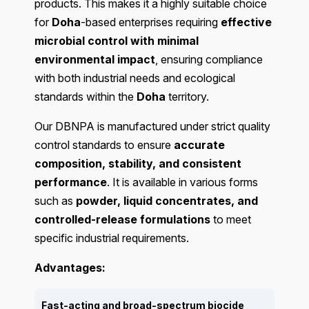
products. This makes it a highly suitable choice
for
Doha
-based enterprises requiring
effective
microbial control with minimal
environmental impact
, ensuring compliance
with both industrial needs and ecological
standards within the
Doha
territory.
Our DBNPA is manufactured under strict quality
control standards to ensure
accurate
composition, stability, and consistent
performance
. It is available in various forms
such as
powder, liquid concentrates, and
controlled-release formulations
to meet
specific industrial requirements.
Advantages:
Fast-acting and broad-spectrum biocide