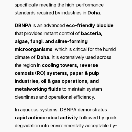
specifically meeting the high-performance
standards required by industries in
Doha
.
DBNPA
is an advanced
eco-friendly biocide
that provides instant control of
bacteria,
algae, fungi, and slime-forming
microorganisms
, which is critical for the humid
climate of
Doha
. It is extensively used across
the region in
cooling towers, reverse
osmosis (RO) systems, paper & pulp
industries, oil & gas operations, and
metalworking fluids
to maintain system
cleanliness and operational efficiency.
In aqueous systems, DBNPA demonstrates
rapid antimicrobial activity
followed by quick
degradation into environmentally acceptable by-