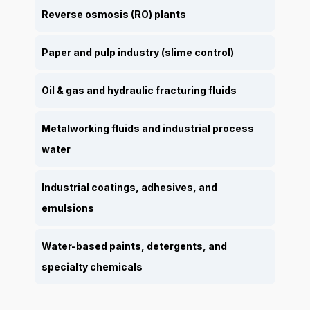
Reverse osmosis (RO) plants
Paper and pulp industry (slime control)
Oil & gas and hydraulic fracturing fluids
Metalworking fluids and industrial process
water
Industrial coatings, adhesives, and
emulsions
Water-based paints, detergents, and
specialty chemicals