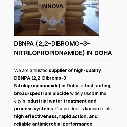
DBNPA (2,2-DIBROMO-3-
NITRILOPROPIONAMIDE) IN
DOHA
We are a trusted
supplier of high-quality
DBNPA (2,2-Dibromo-3-
Nitrilopropionamide) in Doha
, a
fast-acting,
broad-spectrum biocide
widely used in the
city's
industrial water treatment and
process systems
. Our product is known for its
high effectiveness, rapid action, and
reliable antimicrobial performance
,