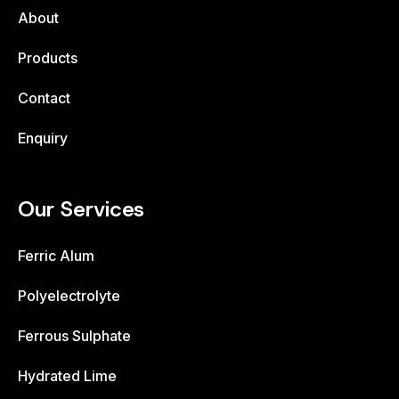
About
Products
Contact
Enquiry
Our Services
Ferric Alum
Polyelectrolyte
Ferrous Sulphate
Hydrated Lime