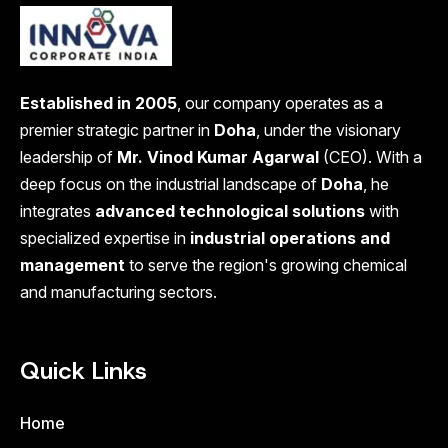
Established in 2005
, our company operates as a
premier strategic partner in
Doha
, under the visionary
leadership of
Mr. Vinod Kumar Agarwal
(CEO). With a
deep focus on the industrial landscape of
Doha
, he
integrates
advanced technological solutions
with
specialized expertise in
industrial operations and
management
to serve the region's growing chemical
and manufacturing sectors.
Quick Links
Home