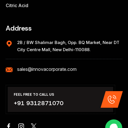
Citric Acid
Address
2B / BW Shalimar Bagh, Opp. BQ Market, Near DT
City Centre Mall, New Delhi-110088.
sales@innovacorporate.com
FEEL FREE TO CALL US
+91 9312871070