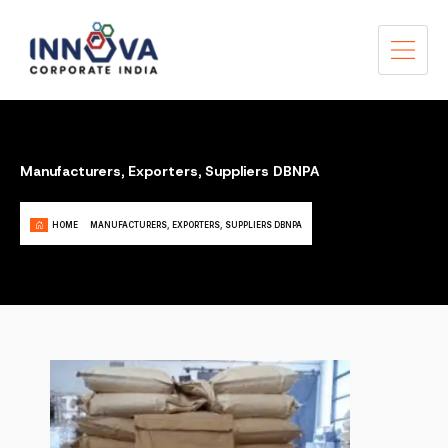
Manufacturers, Exporters, Suppliers DBNPA
HOME
MANUFACTURERS, EXPORTERS, SUPPLIERS DBNPA