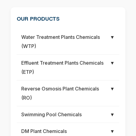
OUR PRODUCTS
Water Treatment Plants Chemicals
▼
(WTP)
Effluent Treatment Plants Chemicals
▼
(ETP)
Reverse Osmosis Plant Chemicals
▼
(RO)
Swimming Pool Chemicals
▼
DM Plant Chemicals
▼