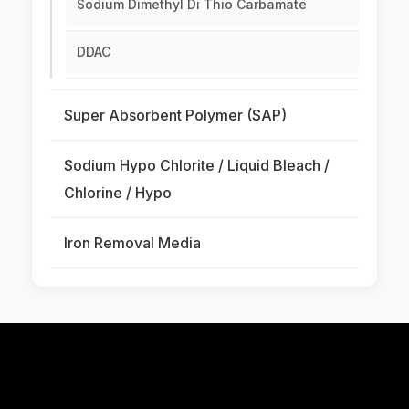
Sodium Dimethyl Di Thio Carbamate
DDAC
Super Absorbent Polymer (SAP)
Sodium Hypo Chlorite / Liquid Bleach /
Chlorine / Hypo
Iron Removal Media