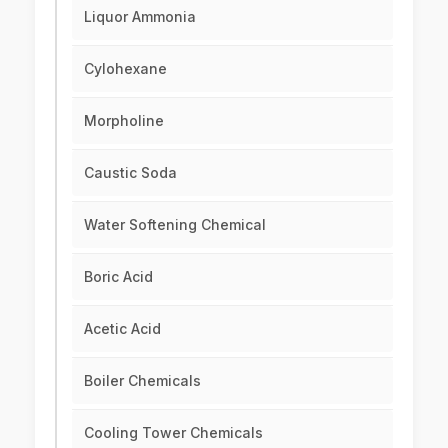
Liquor Ammonia
Cylohexane
Morpholine
Caustic Soda
Water Softening Chemical
Boric Acid
Acetic Acid
Boiler Chemicals
Cooling Tower Chemicals