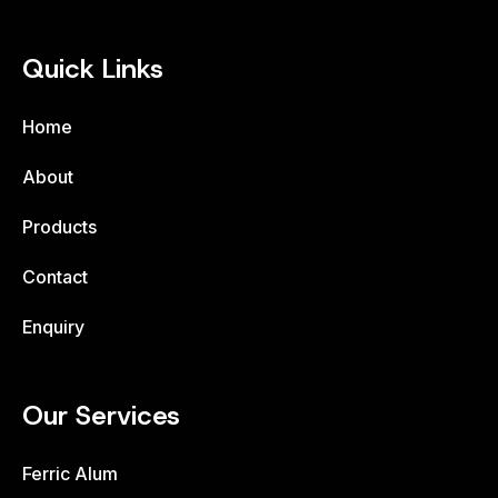
Quick Links
Home
About
Products
Contact
Enquiry
Our Services
Ferric Alum