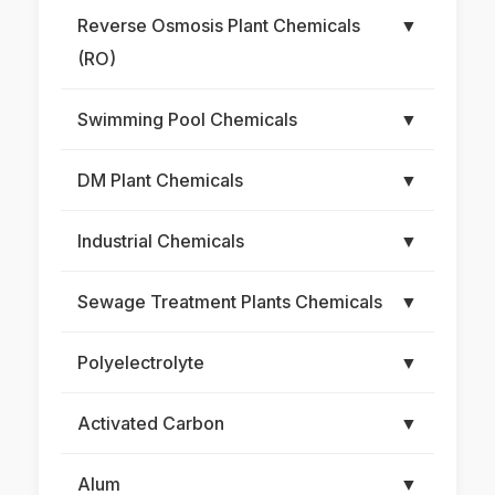
Reverse Osmosis Plant Chemicals
▼
(RO)
Swimming Pool Chemicals
▼
DM Plant Chemicals
▼
Industrial Chemicals
▼
Sewage Treatment Plants Chemicals
▼
Polyelectrolyte
▼
Activated Carbon
▼
Alum
▼