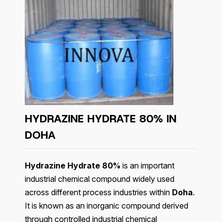
HYDRAZINE HYDRATE 80% IN
DOHA
Hydrazine Hydrate 80%
is an important
industrial chemical compound widely used
across different process industries within
Doha
.
It is known as an inorganic compound derived
through controlled industrial chemical