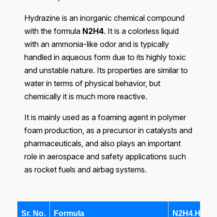
Hydrazine is an inorganic chemical compound
with the formula
N2H4
. It is a colorless liquid
with an ammonia-like odor and is typically
handled in aqueous form due to its highly toxic
and unstable nature. Its properties are similar to
water in terms of physical behavior, but
chemically it is much more reactive.
It is mainly used as a foaming agent in polymer
foam production, as a precursor in catalysts and
pharmaceuticals, and also plays an important
role in aerospace and safety applications such
as rocket fuels and airbag systems.
Sr. No.
Formula
N2H4.H2O