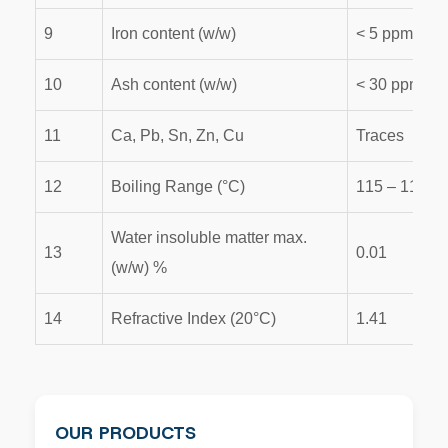
9
Iron content (w/w)
< 5 ppm
10
Ash content (w/w)
< 30 ppm
11
Ca, Pb, Sn, Zn, Cu
Traces
12
Boiling Range (°C)
115 – 119
Water insoluble matter max.
13
0.01
(w/w) %
14
Refractive Index (20°C)
1.41
OUR PRODUCTS