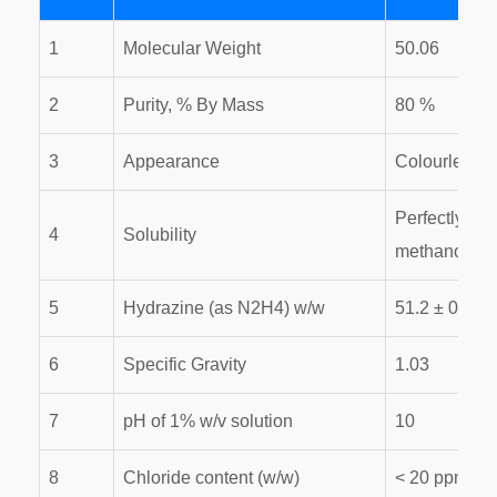
1
Molecular Weight
50.06
2
Purity, % By Mass
80 %
3
Appearance
Colourless, c
Perfectly mis
4
Solubility
methanol
5
Hydrazine (as N2H4) w/w
51.2 ± 0.2%
6
Specific Gravity
1.03
7
pH of 1% w/v solution
10
8
Chloride content (w/w)
< 20 ppm