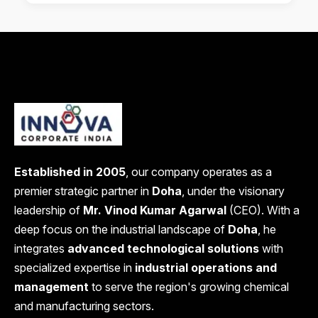
Established in 2005
, our company operates as a
premier strategic partner in
Doha
, under the visionary
leadership of
Mr. Vinod Kumar Agarwal
(CEO). With a
deep focus on the industrial landscape of
Doha
, he
integrates
advanced technological solutions
with
specialized expertise in
industrial operations and
management
to serve the region's growing chemical
and manufacturing sectors.