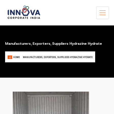
Manufacturers, Exporters, Suppliers Hydrazine Hydrate
HOME
MANUFACTURERS, EXPORTERS, SUPPLIERS HYDRAZINE HYDRATE