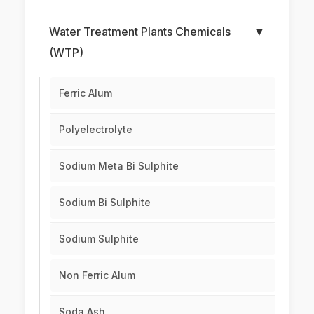
Water Treatment Plants Chemicals
▼
(WTP)
Ferric Alum
Polyelectrolyte
Sodium Meta Bi Sulphite
Sodium Bi Sulphite
Sodium Sulphite
Non Ferric Alum
Soda Ash