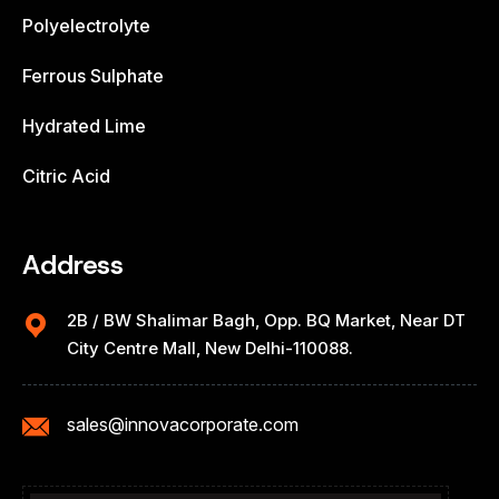
Polyelectrolyte
Ferrous Sulphate
Hydrated Lime
Citric Acid
Address
2B / BW Shalimar Bagh, Opp. BQ Market, Near DT
City Centre Mall, New Delhi-110088.
sales@innovacorporate.com