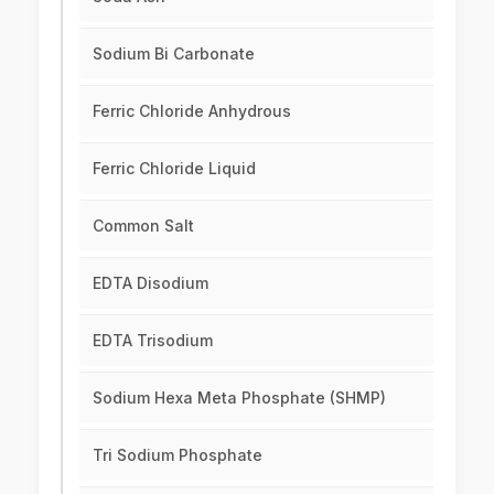
Sodium Bi Carbonate
Ferric Chloride Anhydrous
Ferric Chloride Liquid
Common Salt
EDTA Disodium
EDTA Trisodium
Sodium Hexa Meta Phosphate (SHMP)
Tri Sodium Phosphate