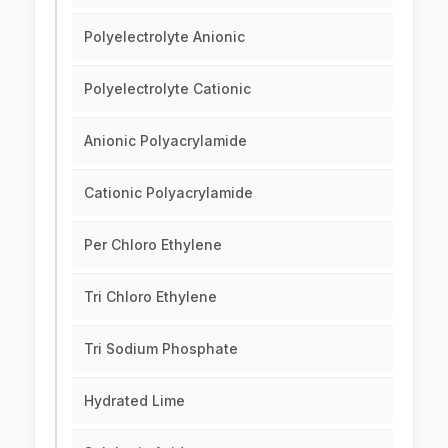
Polyelectrolyte Anionic
Polyelectrolyte Cationic
Anionic Polyacrylamide
Cationic Polyacrylamide
Per Chloro Ethylene
Tri Chloro Ethylene
Tri Sodium Phosphate
Hydrated Lime