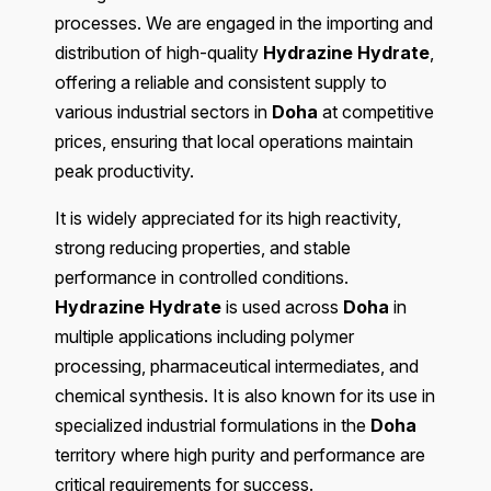
processes. We are engaged in the importing and
distribution of high-quality
Hydrazine Hydrate
,
offering a reliable and consistent supply to
various industrial sectors in
Doha
at competitive
prices, ensuring that local operations maintain
peak productivity.
It is widely appreciated for its high reactivity,
strong reducing properties, and stable
performance in controlled conditions.
Hydrazine Hydrate
is used across
Doha
in
multiple applications including polymer
processing, pharmaceutical intermediates, and
chemical synthesis. It is also known for its use in
specialized industrial formulations in the
Doha
territory where high purity and performance are
critical requirements for success.