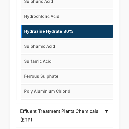
Sulphuric Acid
Hydrochloric Acid
Hydrazine Hydrate 80%
Sulphamic Acid
Sulfamic Acid
Ferrous Sulphate
Poly Aluminium Chlorid
Effluent Treatment Plants Chemicals
▼
(ETP)