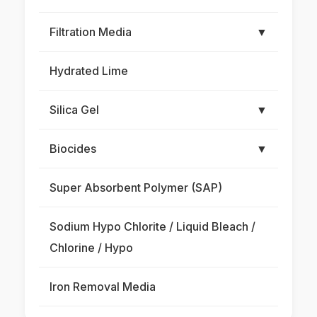
Filtration Media
▼
Hydrated Lime
Silica Gel
▼
Biocides
▼
Super Absorbent Polymer (SAP)
Sodium Hypo Chlorite / Liquid Bleach /
Chlorine / Hypo
Iron Removal Media