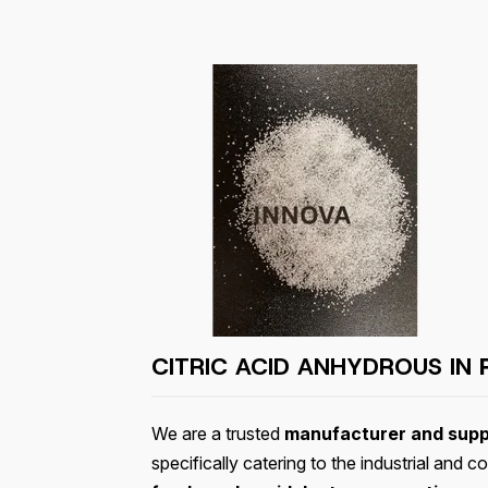
CITRIC ACID ANHYDROUS IN
We are a trusted
manufacturer and suppl
specifically catering to the industrial and