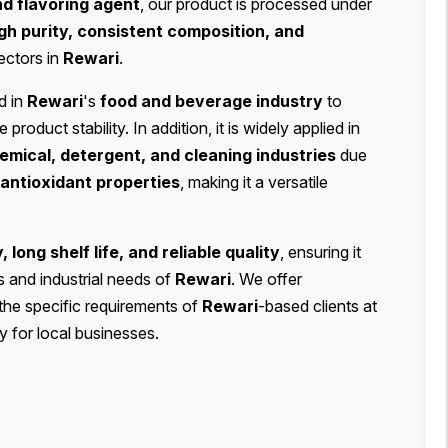
nd flavoring agent
, our product is processed under
gh purity, consistent composition, and
ectors in
Rewari
.
d in
Rewari
's
food and beverage industry
to
roduct stability. In addition, it is widely applied in
mical, detergent, and cleaning industries
due
 antioxidant properties
, making it a versatile
y, long shelf life, and reliable quality
, ensuring it
s and industrial needs of
Rewari
. We offer
the specific requirements of
Rewari
-based clients at
y for local businesses.