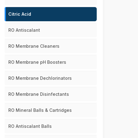
Citric Acid
RO Antiscalant
RO Membrane Cleaners
RO Membrane pH Boosters
RO Membrane Dechlorinators
RO Membrane Disinfectants
RO Mineral Balls & Cartridges
RO Antiscalant Balls