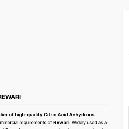
REWARI
ier of high-quality Citric Acid Anhydrous
,
 commercial requirements of
Rewari
. Widely used as a