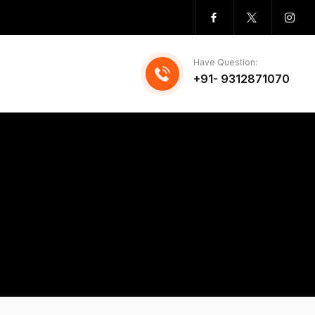
Have Question:
+91- 9312871070