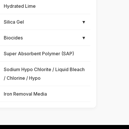
Hydrated Lime
Silica Gel
▼
Biocides
▼
Super Absorbent Polymer (SAP)
Sodium Hypo Chlorite / Liquid Bleach
/ Chlorine / Hypo
Iron Removal Media