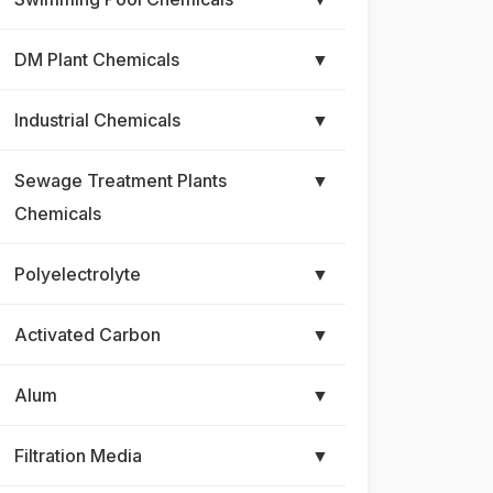
DM Plant Chemicals
▼
Industrial Chemicals
▼
Sewage Treatment Plants
▼
Chemicals
Polyelectrolyte
▼
Activated Carbon
▼
Alum
▼
Filtration Media
▼