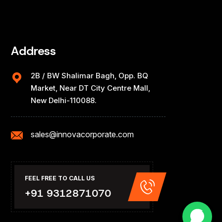
Address
2B / BW Shalimar Bagh, Opp. BQ
Market, Near DT City Centre Mall,
New Delhi-110088.
sales@innovacorporate.com
FEEL FREE TO CALL US
+91 9312871070