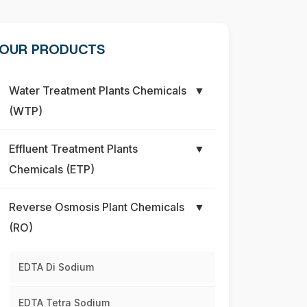
OUR PRODUCTS
Water Treatment Plants Chemicals
▼
(WTP)
Effluent Treatment Plants
▼
Chemicals (ETP)
Reverse Osmosis Plant Chemicals
▼
(RO)
EDTA Di Sodium
EDTA Tetra Sodium