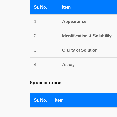
Sr. No.
Item
1
Appearance
2
Identification & Solubility
3
Clarity of Solution
4
Assay
Specifications:
Sr. No.
Item