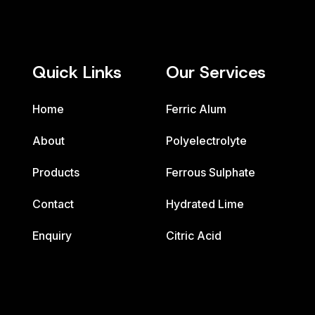
Quick Links
Our Services
Home
Ferric Alum
About
Polyelectrolyte
Products
Ferrous Sulphate
Contact
Hydrated Lime
Enquiry
Citric Acid