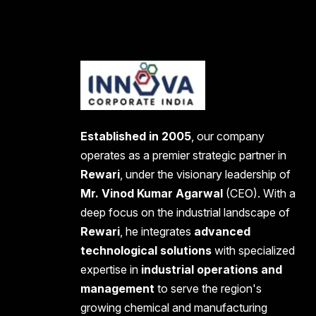
Established in 2005
, our company
operates as a premier strategic partner in
Rewari
, under the visionary leadership of
Mr. Vinod Kumar Agarwal
(CEO). With a
deep focus on the industrial landscape of
Rewari
, he integrates
advanced
technological solutions
with specialized
expertise in
industrial operations and
management
to serve the region's
growing chemical and manufacturing