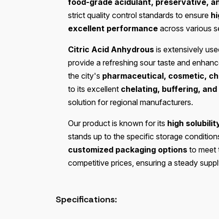
food-grade acidulant, preservative, a
strict quality control standards to ensure
hi
excellent performance
across various s
Citric Acid Anhydrous
is extensively use
provide a refreshing sour taste and enhance p
the city's
pharmaceutical, cosmetic, che
to its excellent
chelating, buffering, and
solution for regional manufacturers.
Our product is known for its
high solubilit
stands up to the specific storage condition
customized packaging options
to meet 
competitive prices, ensuring a steady suppl
Specifications: