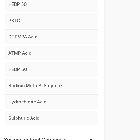
HEDP 50
PBTC
DTPMPA Acid
ATMP Acid
HEDP 60
Sodium Meta Bi Sulphite
Hydrochloric Acid
Sulphuric Acid
Swimming Pool Chemicals
▼