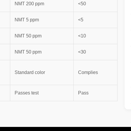
NMT 200 ppm
<50
NMT 5 ppm
<5
NMT 50 ppm
<10
NMT 50 ppm
<30
Standard color
Complies
Passes test
Pass