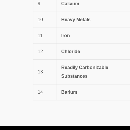
9
Calcium
10
Heavy Metals
11
Iron
12
Chloride
Readily Carbonizable
13
Substances
14
Barium