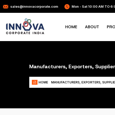
sales@innovacorporate.com
Mon - Sat 10:00 AM TO 6
HOME
ABOUT
PR
Manufacturers, Exporters, Supplie
HOME
MANUFACTURERS, EXPORTERS, SUPPLIE