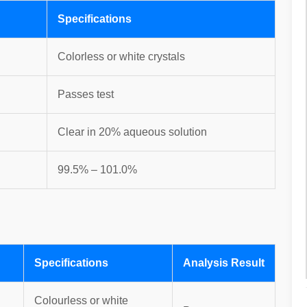
Specifications
Colorless or white crystals
Passes test
Clear in 20% aqueous solution
99.5% – 101.0%
Specifications
Analysis Result
Colourless or white