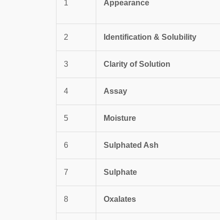
1
Appearance
2
Identification & Solubility
3
Clarity of Solution
4
Assay
5
Moisture
6
Sulphated Ash
7
Sulphate
8
Oxalates