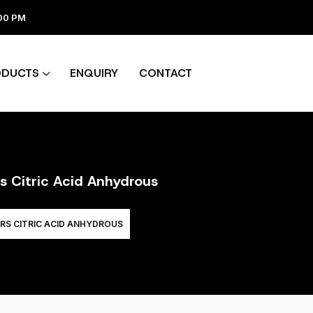
:00 PM
ODUCTS
ENQUIRY
CONTACT
rs Citric Acid Anhydrous
RS CITRIC ACID ANHYDROUS