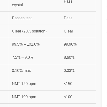
Pass
crystal
Passes test
Pass
Clear (20% solution)
Clear
99.5% – 101.0%
99.90%
7.5% – 9.0%
8.60%
0.10% max
0.03%
NMT 150 ppm
<150
NMT 100 ppm
<100